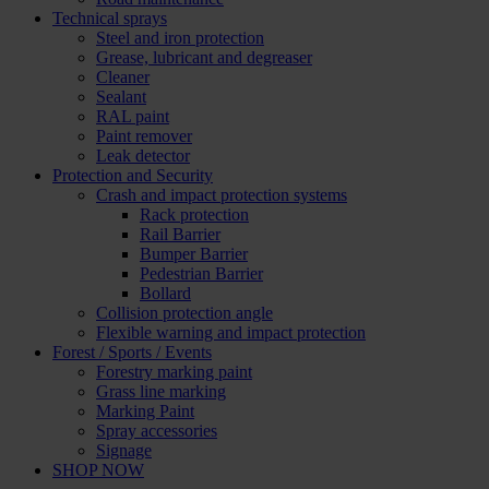
Technical sprays
Steel and iron protection
Grease, lubricant and degreaser
Cleaner
Sealant
RAL paint
Paint remover
Leak detector
Protection and Security
Crash and impact protection systems
Rack protection
Rail Barrier
Bumper Barrier
Pedestrian Barrier
Bollard
Collision protection angle
Flexible warning and impact protection
Forest / Sports / Events
Forestry marking paint
Grass line marking
Marking Paint
Spray accessories
Signage
SHOP NOW