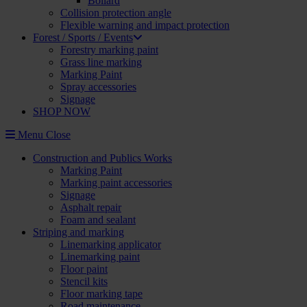
Bollard
Collision protection angle
Flexible warning and impact protection
Forest / Sports / Events
Forestry marking paint
Grass line marking
Marking Paint
Spray accessories
Signage
SHOP NOW
Menu
Close
Construction and Publics Works
Marking Paint
Marking paint accessories
Signage
Asphalt repair
Foam and sealant
Striping and marking
Linemarking applicator
Linemarking paint
Floor paint
Stencil kits
Floor marking tape
Road maintenance