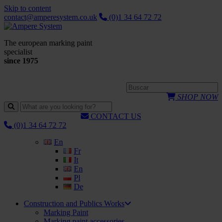
Skip to content
contact@amperesystem.co.uk
(0)1 34 64 72 72
The european marking paint
specialist
since 1975
SHOP NOW
CONTACT US
(0)1 34 64 72 72
En
Fr
It
En
Pl
De
Construction and Publics Works
Marking Paint
Marking paint accessories