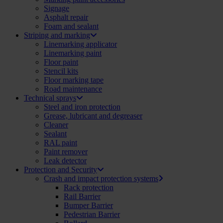
Signage
Asphalt repair
Foam and sealant
Striping and marking
Linemarking applicator
Linemarking paint
Floor paint
Stencil kits
Floor marking tape
Road maintenance
Technical sprays
Steel and iron protection
Grease, lubricant and degreaser
Cleaner
Sealant
RAL paint
Paint remover
Leak detector
Protection and Security
Crash and impact protection systems
Rack protection
Rail Barrier
Bumper Barrier
Pedestrian Barrier