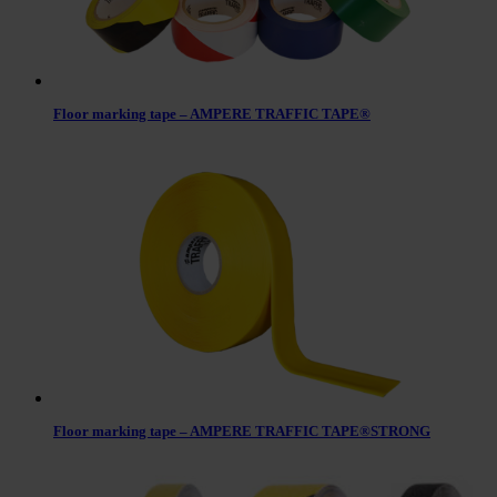
Floor marking tape – AMPERE TRAFFIC TAPE®
Floor marking tape – AMPERE TRAFFIC TAPE®STRONG