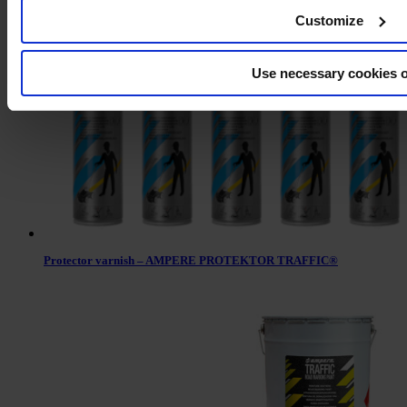
Linemarking paint AMPERE TRAFFIC EXTRA PAINT XL®
Customize
Use necessary cookies 
Protector varnish – AMPERE PROTEKTOR TRAFFIC®