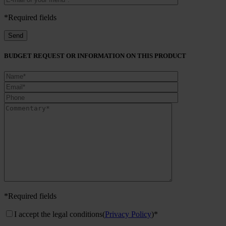
*Required fields
BUDGET REQUEST OR INFORMATION ON THIS PRODUCT
*Required fields
I accept the legal conditions
(
Privacy Policy
)*