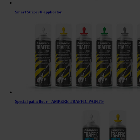
Smart Striper® applicator
Special paint floor – AMPERE TRAFFIC PAINT®