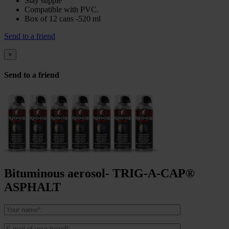
Stay supple
Compatible with PVC.
Box of 12 cans -520 ml
Send to a friend
×
Send to a friend
Bituminous aerosol- TRIG-A-CAP®
ASPHALT