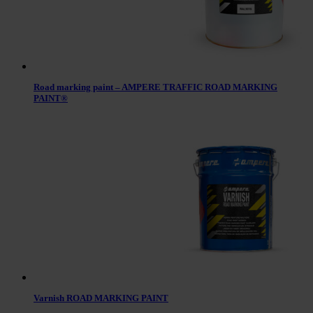
Road marking paint – AMPERE TRAFFIC ROAD MARKING
PAINT®
Varnish ROAD MARKING PAINT