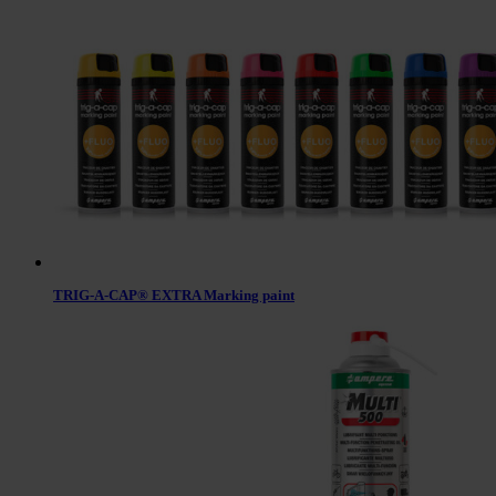
TRIG-A-CAP® EXTRA Marking paint