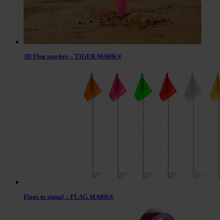
3D Fluo marker – TIGER-MARK®
Flags to signal – FLAG MARK®