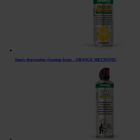
Super degreasing cleaning foam – ORANGE MECHANIC