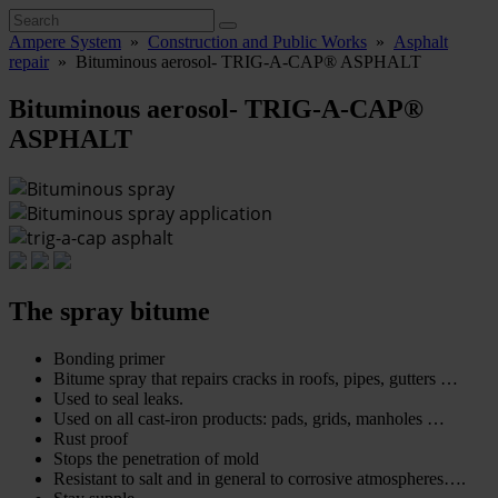
Ampere System
»
Construction and Public Works
»
Asphalt
repair
»
Bituminous aerosol- TRIG-A-CAP® ASPHALT
Bituminous aerosol- TRIG-A-CAP®
ASPHALT
The spray bitume
Bonding primer
Bitume spray that repairs cracks in roofs, pipes, gutters …
Used to seal leaks.
Used on all cast-iron products: pads, grids, manholes …
Rust proof
Stops the penetration of mold
Resistant to salt and in general to corrosive atmospheres….