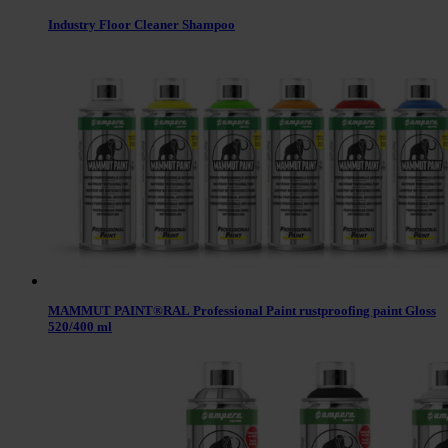
Industry Floor Cleaner Shampoo
MAMMUT PAINT®RAL Professional Paint rustproofing paint Gloss
520/400 ml