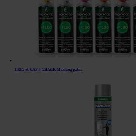
TRIG-A-CAP® CHALK Marking paint