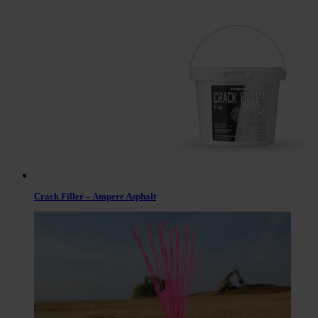
Crack Filler – Ampere Asphalt