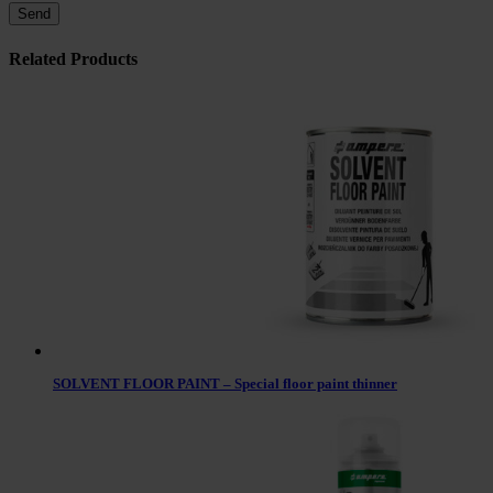
Related Products
SOLVENT FLOOR PAINT – Special floor paint thinner