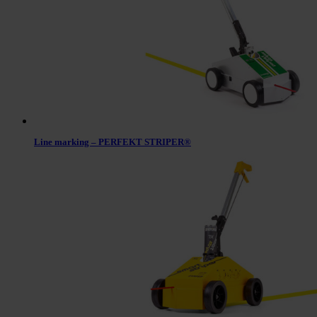
Line marking – PERFEKT STRIPER®