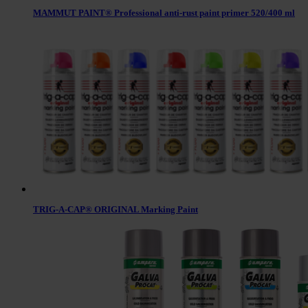
MAMMUT PAINT® Professional anti-rust paint primer 520/400 ml
TRIG-A-CAP® ORIGINAL Marking Paint