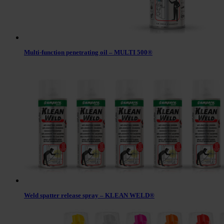
Multi-function penetrating oil – MULTI 500®
Weld spatter release spray – KLEAN WELD®