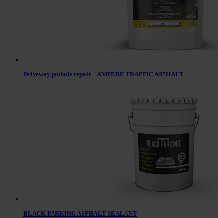
Driveway pothole repair – AMPERE TRAFFIC ASPHALT
BLACK PARKING ASPHALT SEALANT