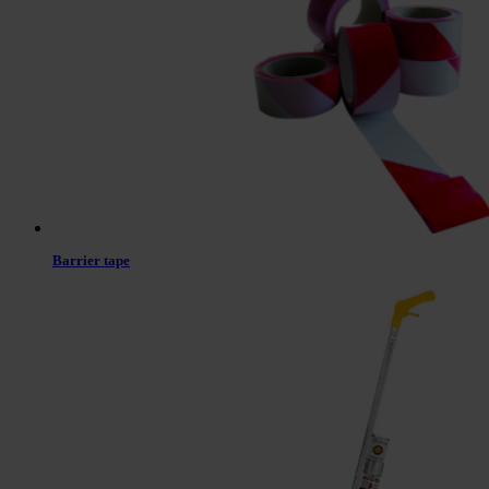
Barrier tape