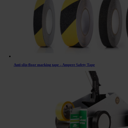
Anti-slip floor marking tape – Ampere Safety Tape