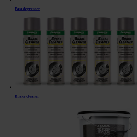
Fast degreaser
Brake cleaner