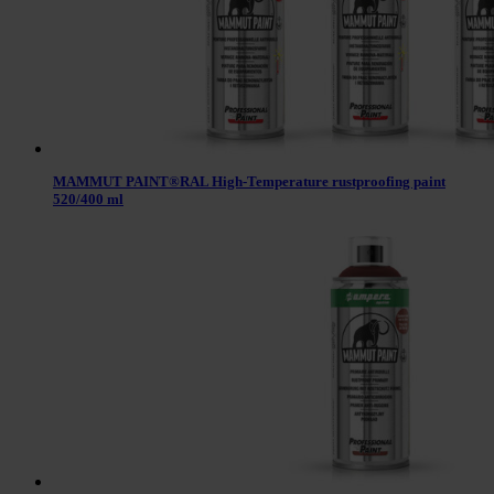
MAMMUT PAINT®RAL High-Temperature rustproofing paint
520/400 ml