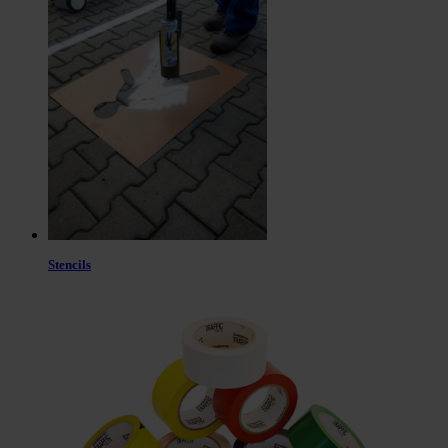
Stencils