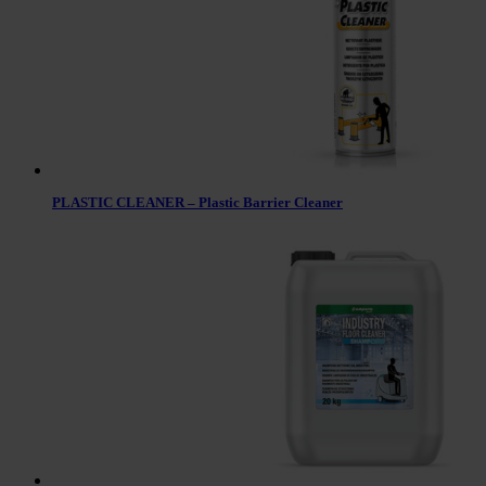
PLASTIC CLEANER – Plastic Barrier Cleaner