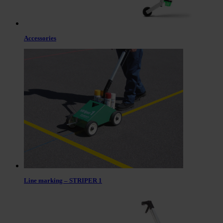
Accessories
Line marking – STRIPER 1