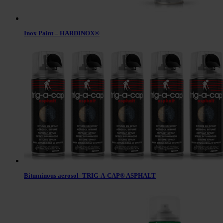
Inox Paint – HARDINOX®
Bituminous aerosol- TRIG-A-CAP® ASPHALT