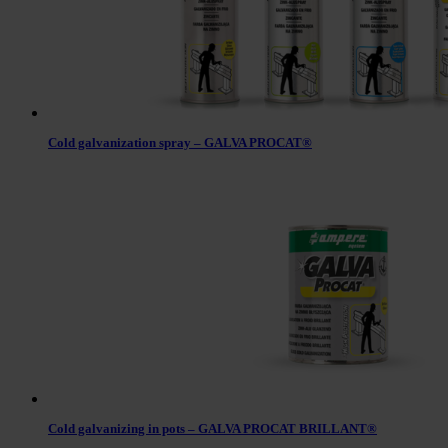
Cold galvanization spray – GALVA PROCAT®
Cold galvanizing in pots – GALVA PROCAT BRILLANT®