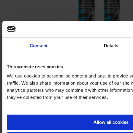
Consent
Details
Special paint floor – AMPERE TRAFFIC EXTRA PAINT®
This website uses cookies
We use cookies to personalise content and ads, to provide s
traffic. We also share information about your use of our site 
analytics partners who may combine it with other information 
they’ve collected from your use of their services.
Allow all cookies