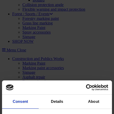
Bollard
Collision protection angle
Flexible warning and impact protection
Forest / Sports / Events
Forestry marking paint
Grass line marking
Marking Paint
Spray accessories
Signage
SHOP NOW
Menu
Close
Construction and Publics Works
Marking Paint
Marking paint accessories
Signage
Asphalt repair
Foam and sealant
Striping and marking
Linemarking applicator
Linemarking paint
Floor paint
Consent
Details
About
Stencil kits
Floor marking tape
Road maintenance