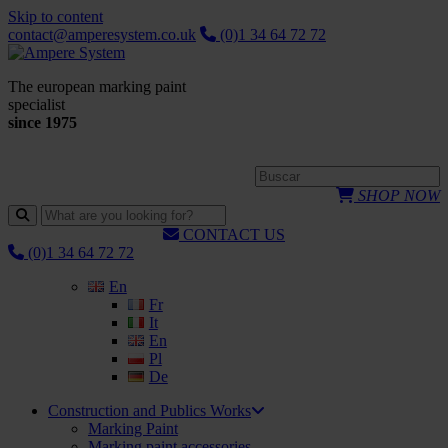
Skip to content
contact@amperesystem.co.uk
(0)1 34 64 72 72
The european marking paint
specialist
since 1975
SHOP NOW
CONTACT US
(0)1 34 64 72 72
En
Fr
It
En
Pl
De
Construction and Publics Works
Marking Paint
Marking paint accessories