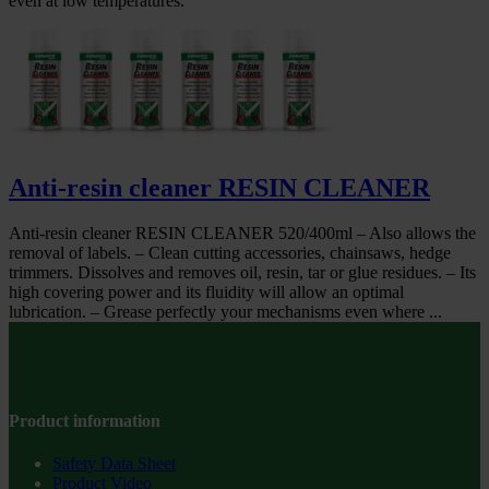
even at low temperatures.
Anti-resin cleaner RESIN CLEANER
Anti-resin cleaner RESIN CLEANER 520/400ml – Also allows the
removal of labels. – Clean cutting accessories, chainsaws, hedge
trimmers. Dissolves and removes oil, resin, tar or glue residues. – Its
high covering power and its fluidity will allow an optimal
lubrication. – Grease perfectly your mechanisms even where ...
Product information
Safety Data Sheet
Product Video