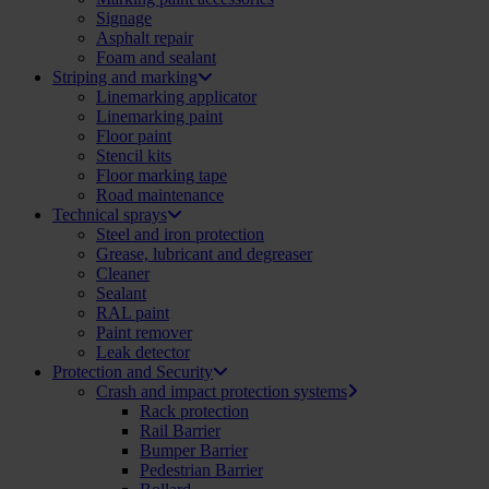
Signage
Asphalt repair
Foam and sealant
Striping and marking
Linemarking applicator
Linemarking paint
Floor paint
Stencil kits
Floor marking tape
Road maintenance
Technical sprays
Steel and iron protection
Grease, lubricant and degreaser
Cleaner
Sealant
RAL paint
Paint remover
Leak detector
Protection and Security
Crash and impact protection systems
Rack protection
Rail Barrier
Bumper Barrier
Pedestrian Barrier