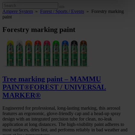
Ampere System
»
Forest / Sports / Events
»
Forestry marking
paint
Forestry marking paint
Tree marking paint – MAMMU
PAINT®FOREST / UNIVERSAL
MARKER®
Engineered for professional, long-lasting marking, this aerosol
features an ergonomic, glove-friendly cap and a head-up spray
design with an integrated precision tube for clean, no-leak
application at long distances. The high-visibility paint adheres to
most surfaces, dries fast, and performs reliably in bad weather and