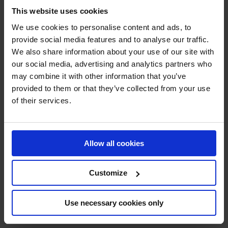
Technical sprays
This website uses cookies
Steel and iron protection
Grease, lubricant and degreaser
We use cookies to personalise content and ads, to
Cleaner
provide social media features and to analyse our traffic.
Sealant
We also share information about your use of our site with
RAL paint
Paint remover
our social media, advertising and analytics partners who
Leak detector
may combine it with other information that you’ve
Protection and Security
provided to them or that they’ve collected from your use
Crash and impact protection systems
Rack protection
of their services.
Rail Barrier
Bumper Barrier
Pedestrian Barrier
Bollard
Allow all cookies
Collision protection angle
Flexible warning and impact protection
Forest / Sports / Events
Customize
Forestry marking paint
Grass line marking
Marking Paint
Spray accessories
Use necessary cookies only
Signage
SHOP NOW