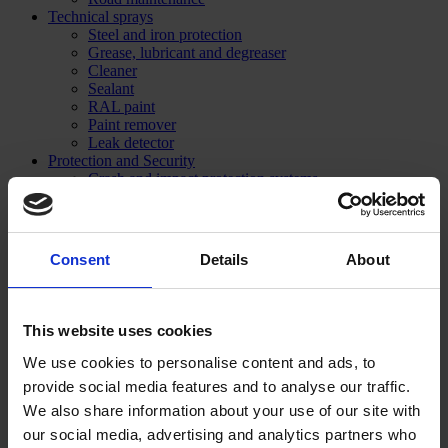
Technical sprays
Steel and iron protection
Grease, lubricant and degreaser
Cleaner
Sealant
RAL paint
Paint remover
Leak detector
Protection and Security
Crash and impact protection systems
Rack protection
Rail Barrier
Bumper Barrier
Pedestrian Barrier
Consent
Details
About
Bollard
Collision protection angle
Flexible warning and impact protection
Forest / Sports / Events
This website uses cookies
Forestry marking paint
Grass line marking
We use cookies to personalise content and ads, to
Marking Paint
provide social media features and to analyse our traffic.
Spray accessories
We also share information about your use of our site with
Signage
SHOP NOW
our social media, advertising and analytics partners who