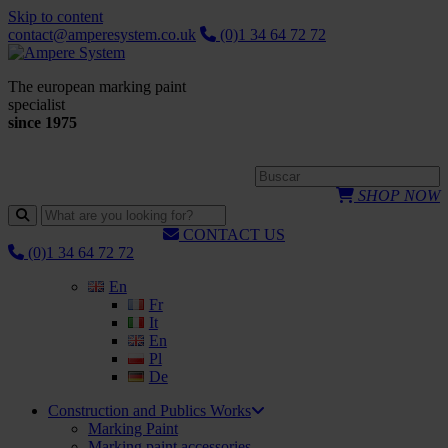
Skip to content
contact@amperesystem.co.uk
(0)1 34 64 72 72
The european marking paint
specialist
since 1975
SHOP NOW
CONTACT US
(0)1 34 64 72 72
En
Fr
It
En
Pl
De
Construction and Publics Works
Marking Paint
Marking paint accessories