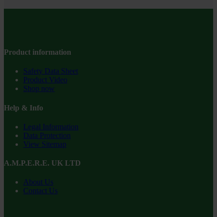
Product information
Safety Data Sheet
Product Video
Shop now
Help & Info
Legal Information
Data Protection
View Sitemap
A.M.P.E.R.E. UK LTD
About Us
Contact Us