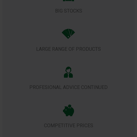
BIG STOCKS
LARGE RANGE OF PRODUCTS
PROFESIONAL ADVICE CONTINUED
COMPETITIVE PRICES