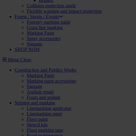
Bollard
Collision protection angle
Flexible warning and impact protection
Forest / Sports / Events
Forestry marking paint
Grass line marking
Marking Paint
Spray accessories
Signage
SHOP NOW
Menu
Close
Construction and Publics Works
Marking Paint
Marking paint accessories
Signage
Asphalt repair
Foam and sealant
Striping and marking
Linemarking applicator
Linemarking paint
Floor paint
Stencil kits
Floor marking tape
Road maintenance