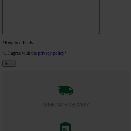
*
Required fields
I agree with the
privacy policy
*
IMMEDIATE DELIVERY