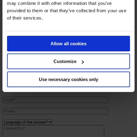
may combine it with other information that you’ve
provided to them or that they’ve collected from your use
Ampere System
»
Contact
of their services.
Contact
:: A.M.P.E.R.E. UK ltd
Allow all cookies
Kings Court – 17 School Road
GB – B28 8JG Birmingham
UNITED KINGDOM
Customize
Tel. +44 (0) 121 244 1809
Fax +44 (0) 121 244 1831
E-mail :
contact@amperesystem.co.uk
Use necessary cookies only