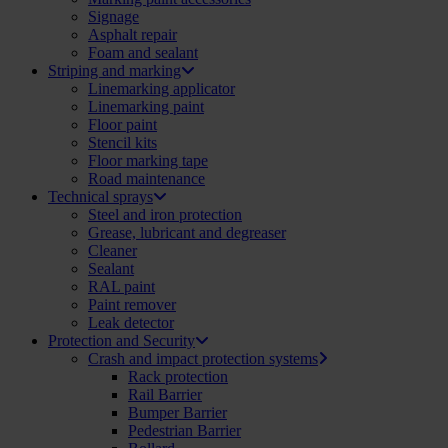
Signage
Asphalt repair
Foam and sealant
Striping and marking
Linemarking applicator
Linemarking paint
Floor paint
Stencil kits
Floor marking tape
Road maintenance
Technical sprays
Steel and iron protection
Grease, lubricant and degreaser
Cleaner
Sealant
RAL paint
Paint remover
Leak detector
Protection and Security
Crash and impact protection systems
Rack protection
Rail Barrier
Bumper Barrier
Pedestrian Barrier