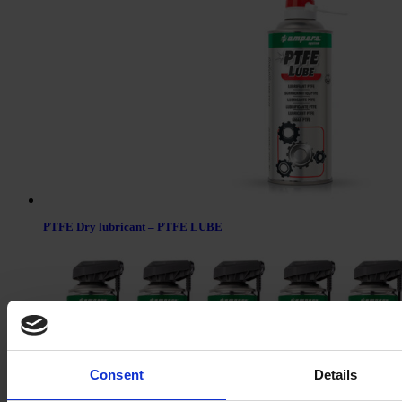
PTFE Dry lubricant – PTFE LUBE
Consent
Details