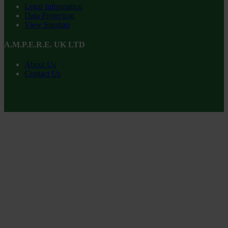
Legal Information
Data Protection
View Sitemap
A.M.P.E.R.E. UK LTD
About Us
Contact Us