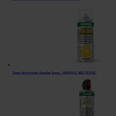
Super degreasing cleaning foam – ORANGE MECHANIC