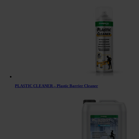
PLASTIC CLEANER – Plastic Barrier Cleaner