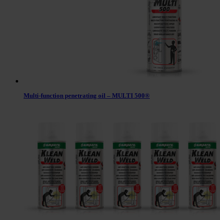
Multi-function penetrating oil – MULTI 500®