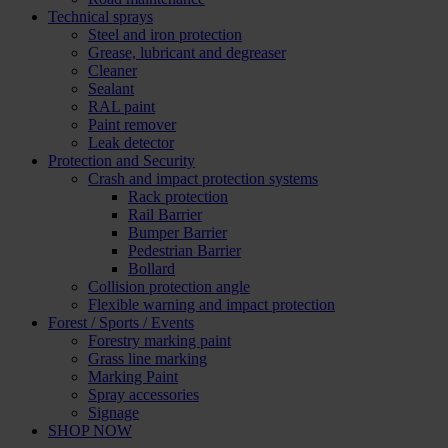
Technical sprays
Steel and iron protection
Grease, lubricant and degreaser
Cleaner
Sealant
RAL paint
Paint remover
Leak detector
Protection and Security
Crash and impact protection systems
Rack protection
Rail Barrier
Bumper Barrier
Pedestrian Barrier
Bollard
Collision protection angle
Flexible warning and impact protection
Forest / Sports / Events
Forestry marking paint
Grass line marking
Marking Paint
Spray accessories
Signage
SHOP NOW