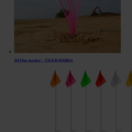
3D Fluo marker – TIGER-MARK®