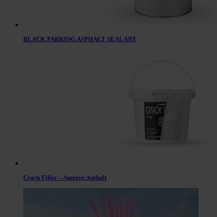
BLACK PARKING ASPHALT SEALANT
Crack Filler – Ampere Asphalt