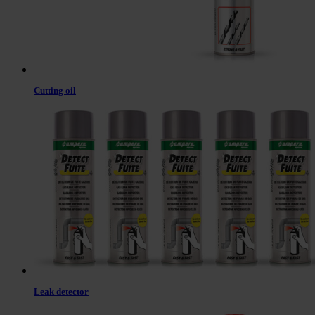
Cutting oil
Leak detector