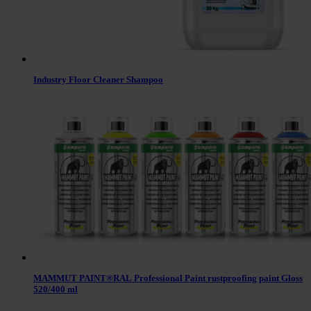
Industry Floor Cleaner Shampoo
MAMMUT PAINT®RAL Professional Paint rustproofing paint Gloss
520/400 ml