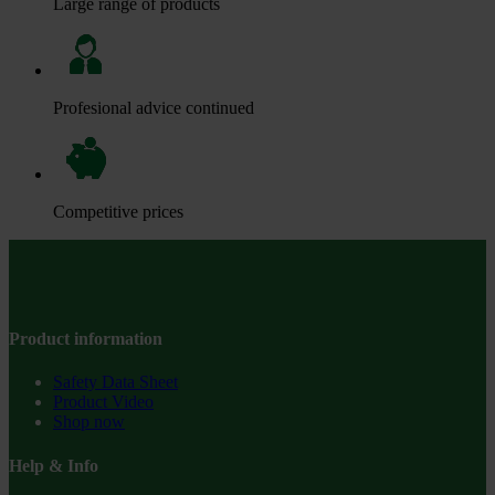
Large range of products
Profesional advice continued
Competitive prices
Product information
Safety Data Sheet
Product Video
Shop now
Help & Info