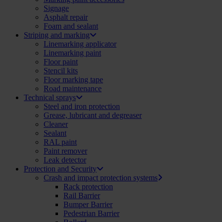
Signage
Asphalt repair
Foam and sealant
Striping and marking
Linemarking applicator
Linemarking paint
Floor paint
Stencil kits
Floor marking tape
Road maintenance
Technical sprays
Steel and iron protection
Grease, lubricant and degreaser
Cleaner
Sealant
RAL paint
Paint remover
Leak detector
Protection and Security
Crash and impact protection systems
Rack protection
Rail Barrier
Bumper Barrier
Pedestrian Barrier