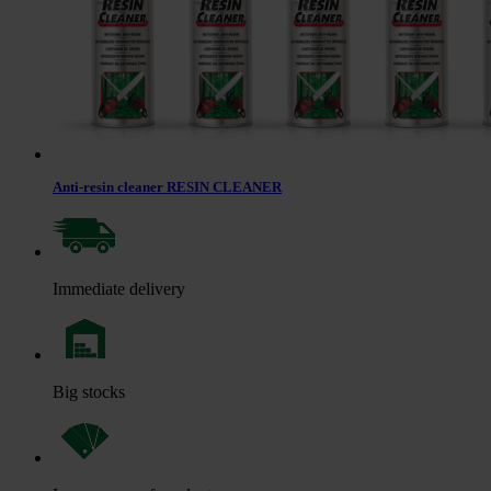
Anti-resin cleaner RESIN CLEANER
Immediate delivery
Big stocks