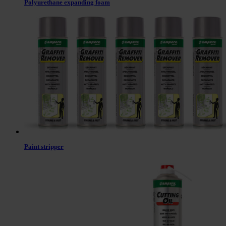
Polyurethane expanding foam
Paint stripper