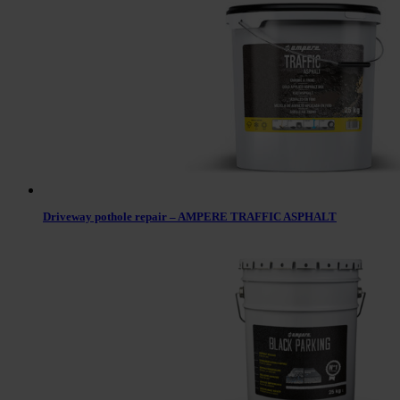
Driveway pothole repair – AMPERE TRAFFIC ASPHALT