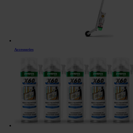
Accessories