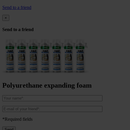
Send to a friend
×
Send to a friend
Polyurethane expanding foam
*Required fields