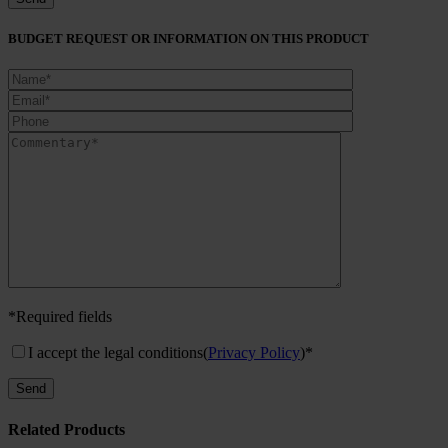
BUDGET REQUEST OR INFORMATION ON THIS PRODUCT
*Required fields
I accept the legal conditions
(
Privacy Policy
)*
Related Products