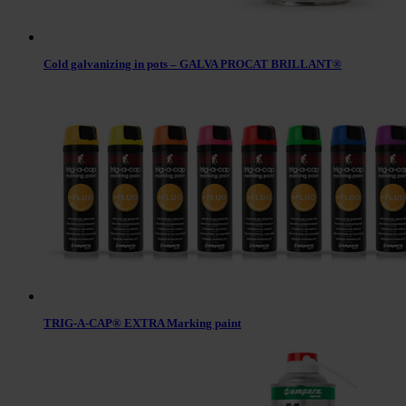
Cold galvanizing in pots – GALVA PROCAT BRILLANT®
TRIG-A-CAP® EXTRA Marking paint