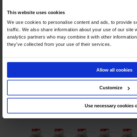
This website uses cookies
We use cookies to personalise content and ads, to provide s
Dry lubricant
traffic. We also share information about your use of our site 
analytics partners who may combine it with other information 
they’ve collected from your use of their services.
Allow all cookies
Customize
Use necessary cookies 
MOS2 Grease