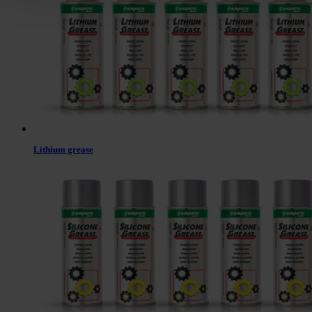
Lithium grease