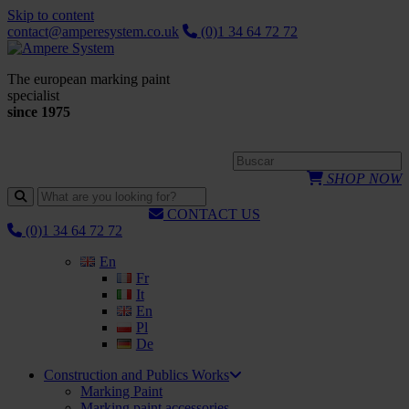
Skip to content
contact@amperesystem.co.uk
(0)1 34 64 72 72
The european marking paint
specialist
since 1975
SHOP NOW
CONTACT US
(0)1 34 64 72 72
En
Fr
It
En
Pl
De
Construction and Publics Works
Marking Paint
Marking paint accessories