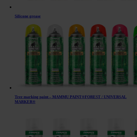
Silicone grease
Tree marking paint – MAMMU PAINT®FOREST / UNIVERSAL
MARKER®