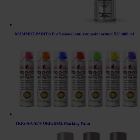
MAMMUT PAINT® Professional anti-rust paint primer 520/400 ml
TRIG-A-CAP® ORIGINAL Marking Paint