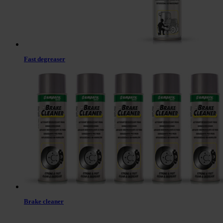
Fast degreaser
Brake cleaner