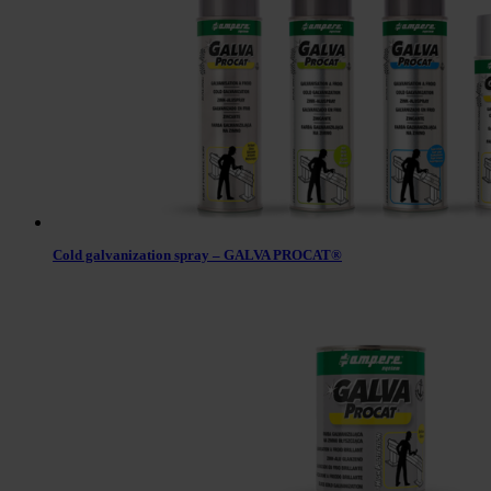
Cold galvanization spray – GALVA PROCAT®