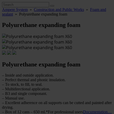
Ampere System
»
Construction and Public Works
»
Foam and
sealant
»
Polyurethane expanding foam
Polyurethane expanding foam
Polyurethane expanding foam
– Inside and outside application.
– Perfect thermal and phonic insulation.
– To stock, to fill, to seal.
– Multidirectional application.
– B3 and single componant.
– Manual use.
– Excellent adherence on all supports can be cutted and painted after
drying.
– Box of 12 cans – 650 ml.*For professional users
Documentation…