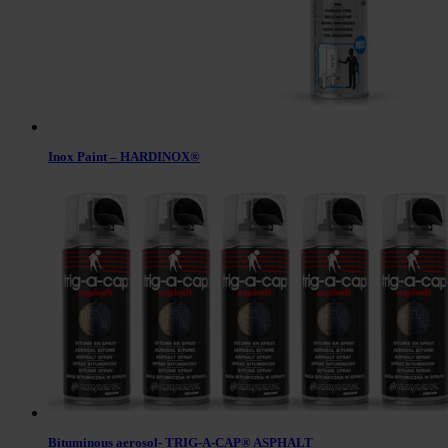
Inox Paint – HARDINOX®
Bituminous aerosol- TRIG-A-CAP® ASPHALT