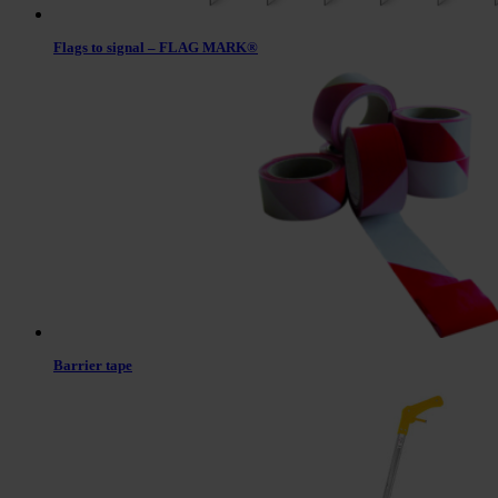
Flags to signal – FLAG MARK®
Barrier tape