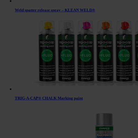
Weld spatter release spray – KLEAN WELD®
TRIG-A-CAP® CHALK Marking paint