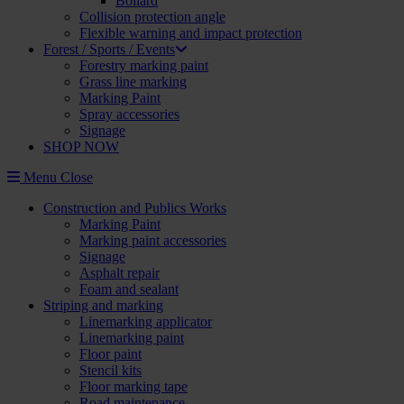
Bollard
Collision protection angle
Flexible warning and impact protection
Forest / Sports / Events
Forestry marking paint
Grass line marking
Marking Paint
Spray accessories
Signage
SHOP NOW
Menu
Close
Construction and Publics Works
Marking Paint
Marking paint accessories
Signage
Asphalt repair
Foam and sealant
Striping and marking
Linemarking applicator
Linemarking paint
Floor paint
Stencil kits
Floor marking tape
Road maintenance