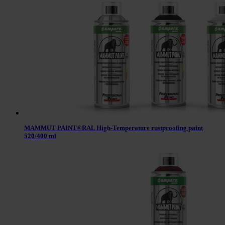
MAMMUT PAINT®RAL High-Temperature rustproofing paint
520/400 ml