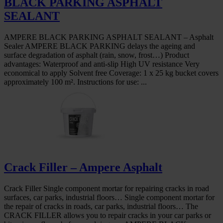
BLACK PARKING ASPHALT
SEALANT
AMPERE BLACK PARKING ASPHALT SEALANT – Asphalt
Sealer AMPERE BLACK PARKING delays the ageing and
surface degradation of asphalt (rain, snow, frost…) Product
advantages: Waterproof and anti-slip High UV resistance Very
economical to apply Solvent free Coverage: 1 x 25 kg bucket covers
approximately 100 m². Instructions for use: ...
Crack Filler – Ampere Asphalt
Crack Filler Single component mortar for repairing cracks in road
surfaces, car parks, industrial floors… Single component mortar for
the repair of cracks in roads, car parks, industrial floors… The
CRACK FILLER allows you to repair cracks in your car parks or