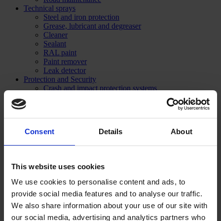
Technical sprays
Steel and iron protection
Grease, lubricant and degreaser
Cleaner
Sealant
RAL paint
Paint remover
Leak detector
Protection and Security
Crash and impact protection systems
Rack protection
Rail Barrier
Bumper Barrier
Pedestrian Barrier
Consent
Details
About
Bollard
Collision protection angle
Flexible warning and impact protection
Forest / Sports / Events
This website uses cookies
Forestry marking paint
Grass line marking
We use cookies to personalise content and ads, to
Marking Paint
provide social media features and to analyse our traffic.
Spray accessories
Signage
We also share information about your use of our site with
SHOP NOW
our social media, advertising and analytics partners who