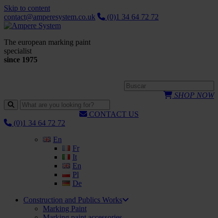
Skip to content
contact@amperesystem.co.uk
(0)1 34 64 72 72
The european marking paint
specialist
since 1975
SHOP NOW
CONTACT US
(0)1 34 64 72 72
En
Fr
It
En
Pl
De
Construction and Publics Works
Marking Paint
Marking paint accessories