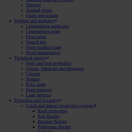
Signage
Asphalt repair
Foam and sealant
Striping and marking
Linemarking applicator
Linemarking paint
Floor paint
Stencil kits
Floor marking tape
Road maintenance
Technical sprays
Steel and iron protection
Grease, lubricant and degreaser
Cleaner
Sealant
RAL paint
Paint remover
Leak detector
Protection and Security
Crash and impact protection systems
Rack protection
Rail Barrier
Bumper Barrier
Pedestrian Barrier