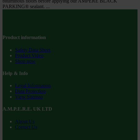
bituminous floors before applying our AMPERE BLACK
PARKING® sealant. ...
Product information
Safety Data Sheet
Product Video
Shop now
Help & Info
Legal Information
Data Protection
View Sitemap
A.M.P.E.R.E. UK LTD
About Us
Contact Us