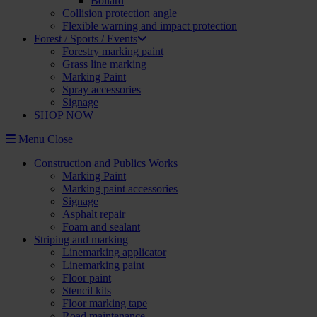
Bollard
Collision protection angle
Flexible warning and impact protection
Forest / Sports / Events
Forestry marking paint
Grass line marking
Marking Paint
Spray accessories
Signage
SHOP NOW
Menu
Close
Construction and Publics Works
Marking Paint
Marking paint accessories
Signage
Asphalt repair
Foam and sealant
Striping and marking
Linemarking applicator
Linemarking paint
Floor paint
Stencil kits
Floor marking tape
Road maintenance