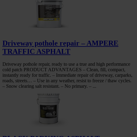
Driveway pothole repair – AMPERE
TRAFFIC ASPHALT
Driveway pothole repair, ready to use a true and high performance
cold patch PRODUCT ADVANTAGES – Clean, fill, compact,
instantly ready for traffic. – Immediate repair of driveway, carparks,
roads, streets… – Use in any weather, resist to freeze / thaw cycles.
– Snow clearing salt resistant. – No primary. – ...