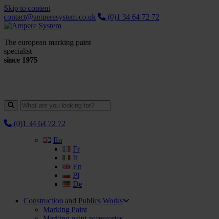
Skip to content
contact@amperesystem.co.uk
(0)1 34 64 72 72
The european marking paint
specialist
since 1975
(0)1 34 64 72 72
En
Fr
It
En
Pl
De
Construction and Publics Works
Marking Paint
Marking paint accessories