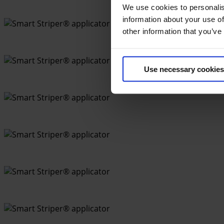
We use cookies to personalis
information about your use of
other information that you’ve
Use necessary cookies