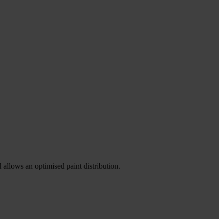
allows an optimised paint distribution.