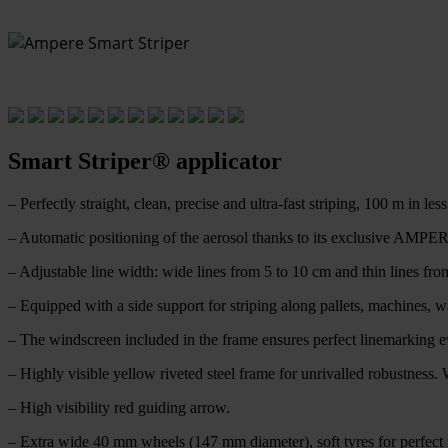
Smart Striper® applicator
– Perfectly straight, clean, precise and ultra-fast striping, 100 m in les
– Automatic positioning of the aerosol thanks to its exclusive AMPER
– Adjustable line width: wide lines from 5 to 10 cm and thin lines fro
– Equipped with a side support for striping along pallets, machines, 
– The windscreen included in the frame ensures perfect linemarking ev
– Highly visible yellow riveted steel frame for unrivalled robustness. W
– High visibility red guiding arrow.
– Extra wide 40 mm wheels (147 mm diameter), soft tyres for perfect ro