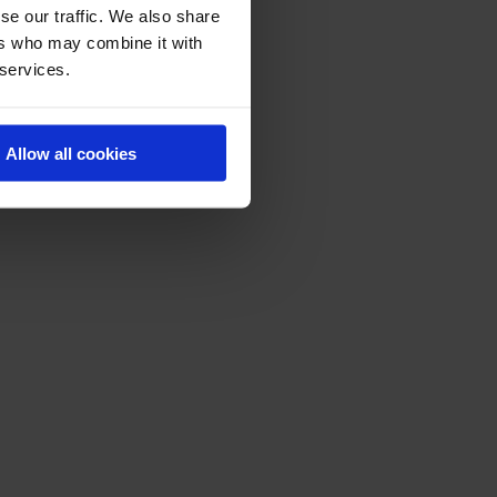
se our traffic. We also share
ers who may combine it with
 services.
Allow all cookies