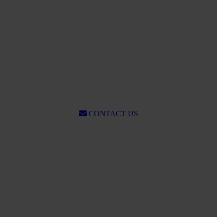
CONTACT US