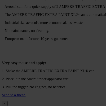
– Aerosol can: for a quick supply of 5 AMPERE TRAFFIC EXTRA PA
– The AMPERE TRAFFIC EXTRA PAINT XL® can is automatically po
– Industrial size aerosols, more economical, less waste
– No maintenance, no cleaning.
– European manufacture, 10 years guarantee.
Very easy to use and apply:
1. Shake the AMPERE TRAFFIC EXTRA PAINT XL® can.
2. Place it in the Smart Striper applicator cart.
3. Pull the trigger. No engines, no batteries…
Send to a friend
×