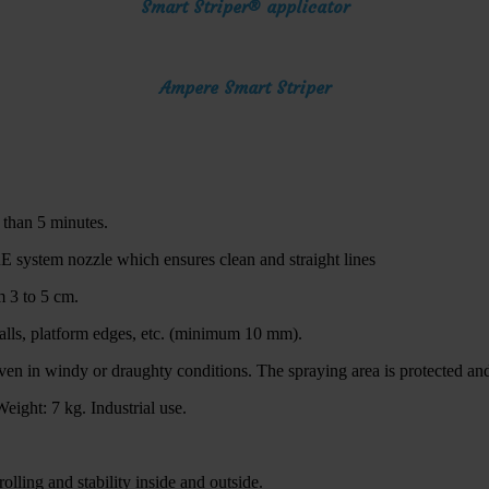
Smart Striper® applicator
Ampere Smart Striper
s than 5 minutes.
E system nozzle which ensures clean and straight lines
m 3 to 5 cm.
walls, platform edges, etc. (minimum 10 mm).
en in windy or draughty conditions. The spraying area is protected and 
eight: 7 kg. Industrial use.
lling and stability inside and outside.