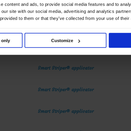
Smart Striper® applicator
e content and ads, to provide social media features and to analy
 our site with our social media, advertising and analytics partn
 provided to them or that they’ve collected from your use of their
Smart Striper® applicator
 only
Customize
Smart Striper® applicator
Smart Striper® applicator
Smart Striper® applicator
Smart Striper® applicator