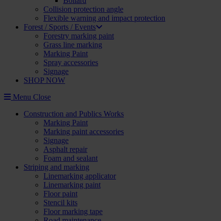
Bollard
Collision protection angle
Flexible warning and impact protection
Forest / Sports / Events
Forestry marking paint
Grass line marking
Marking Paint
Spray accessories
Signage
SHOP NOW
Menu
Close
Construction and Publics Works
Marking Paint
Marking paint accessories
Signage
Asphalt repair
Foam and sealant
Striping and marking
Linemarking applicator
Linemarking paint
Floor paint
Stencil kits
Floor marking tape
Road maintenance