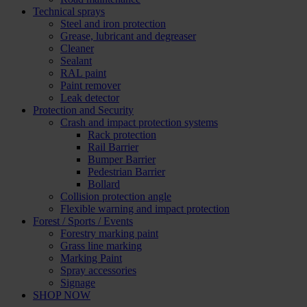
Technical sprays
Steel and iron protection
Grease, lubricant and degreaser
Cleaner
Sealant
RAL paint
Paint remover
Leak detector
Protection and Security
Crash and impact protection systems
Rack protection
Rail Barrier
Bumper Barrier
Pedestrian Barrier
Bollard
Collision protection angle
Flexible warning and impact protection
Forest / Sports / Events
Forestry marking paint
Grass line marking
Marking Paint
Spray accessories
Signage
SHOP NOW