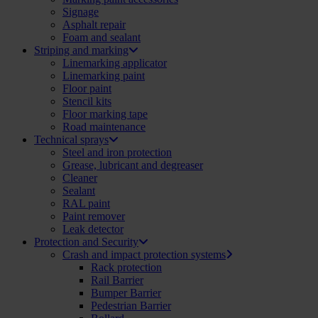
Signage
Asphalt repair
Foam and sealant
Striping and marking
Linemarking applicator
Linemarking paint
Floor paint
Stencil kits
Floor marking tape
Road maintenance
Technical sprays
Steel and iron protection
Grease, lubricant and degreaser
Cleaner
Sealant
RAL paint
Paint remover
Leak detector
Protection and Security
Crash and impact protection systems
Rack protection
Rail Barrier
Bumper Barrier
Pedestrian Barrier