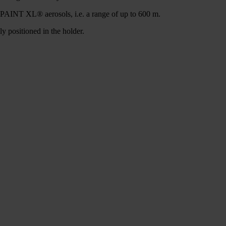
INT XL® aerosols, i.e. a range of up to 600 m.
sitioned in the holder.