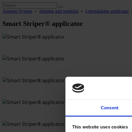
Ampere System
»
Striping and marking
»
Linemarking applicator
Smart Striper® applicator
Consent
This website uses cookies