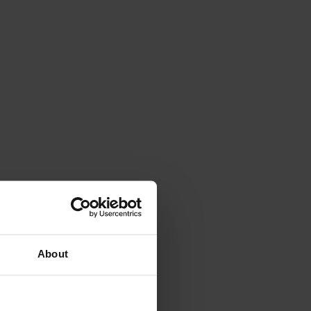
About