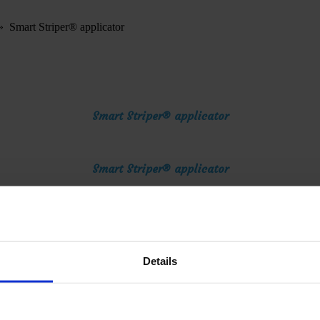
»
Smart Striper® applicator
Smart Striper® applicator
Smart Striper® applicator
Smart Striper® applicator
Details
Smart Striper® applicator