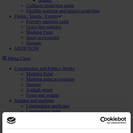
Bollard
Collision protection angle
Flexible warning and impact protection
Forest / Sports / Events
Forestry marking paint
Grass line marking
Marking Paint
Spray accessories
Signage
SHOP NOW
Menu
Close
Construction and Publics Works
Marking Paint
Marking paint accessories
Signage
Asphalt repair
Foam and sealant
Striping and marking
Linemarking applicator
Linemarking paint
Floor paint
Stencil kits
Floor marking tape
Road maintenance