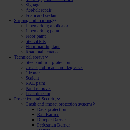
Signage
Asphalt repair
Foam and sealant
Striping and marking
Linemarking applicator
Linemarking paint
Floor paint
Stencil kits
Floor marking tape
Road maintenance
Technical sprays
Steel and iron protection
Grease, lubricant and degreaser
Cleaner
Sealant
RAL paint
Paint remover
Leak detector
Protection and Security
Crash and impact protection systems
Rack protection
Rail Barrier
Bumper Barrier
Pedestrian Barrier