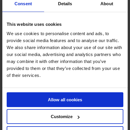
Consent
Details
About
Technical sprays
Steel and iron protection
Grease, lubricant and degreaser
Cleaner
This website uses cookies
Sealant
RAL paint
We use cookies to personalise content and ads, to
Paint remover
provide social media features and to analyse our traffic.
Leak detector
Protection and Security
We also share information about your use of our site with
Crash and impact protection systems
our social media, advertising and analytics partners who
Rack protection
may combine it with other information that you’ve
Rail Barrier
Bumper Barrier
provided to them or that they’ve collected from your use
Pedestrian Barrier
of their services.
Bollard
Collision protection angle
Flexible warning and impact protection
Forest / Sports / Events
Forestry marking paint
Allow all cookies
Grass line marking
Marking Paint
Spray accessories
Customize
Signage
SHOP NOW