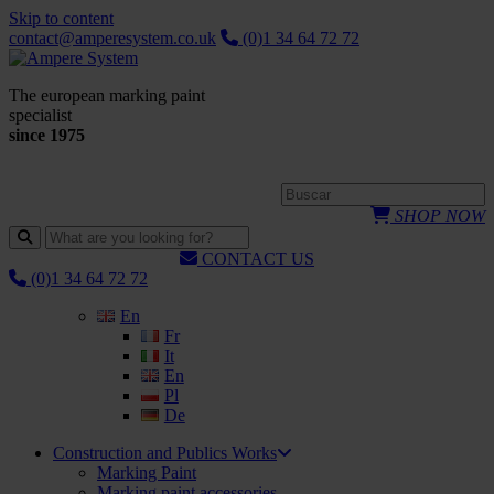
Skip to content
contact@amperesystem.co.uk
(0)1 34 64 72 72
The european marking paint
specialist
since 1975
SHOP NOW
CONTACT US
(0)1 34 64 72 72
En
Fr
It
En
Pl
De
Construction and Publics Works
Marking Paint
Marking paint accessories