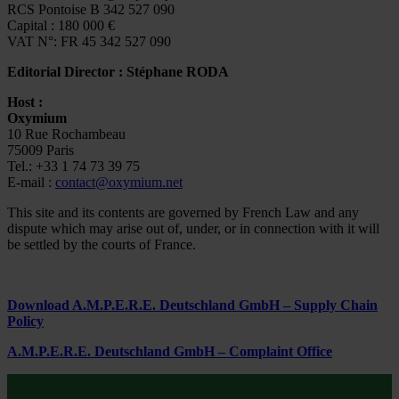
RCS Pontoise B 342 527 090
Capital : 180 000 €
VAT N°: FR 45 342 527 090
Editorial Director : Stéphane RODA
Host :
Oxymium
10 Rue Rochambeau
75009 Paris
Tel.: +33 1 74 73 39 75
E-mail :
contact@oxymium.net
This site and its contents are governed by French Law and any
dispute which may arise out of, under, or in connection with it will
be settled by the courts of France.
Download A.M.P.E.R.E. Deutschland GmbH – Supply Chain
Policy
A.M.P.E.R.E. Deutschland GmbH – Complaint Office