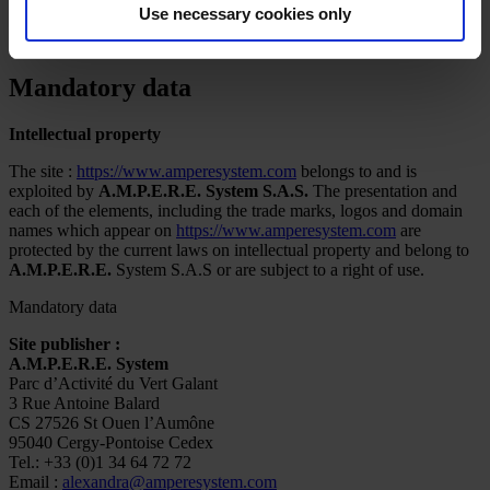
Use necessary cookies only
Ampere System
»
Mandatory data
Mandatory data
Intellectual property
The site :
https://www.amperesystem.com
belongs to and is
exploited by
A.M.P.E.R.E. System S.A.S.
The presentation and
each of the elements, including the trade marks, logos and domain
names which appear on
https://www.amperesystem.com
are
protected by the current laws on intellectual property and belong to
A.M.P.E.R.E.
System S.A.S or are subject to a right of use.
Mandatory data
Site publisher :
A.M.P.E.R.E. System
Parc d’Activité du Vert Galant
3 Rue Antoine Balard
CS 27526 St Ouen l’Aumône
95040 Cergy-Pontoise Cedex
Tel.: +33 (0)1 34 64 72 72
Email :
alexandra@amperesystem.com