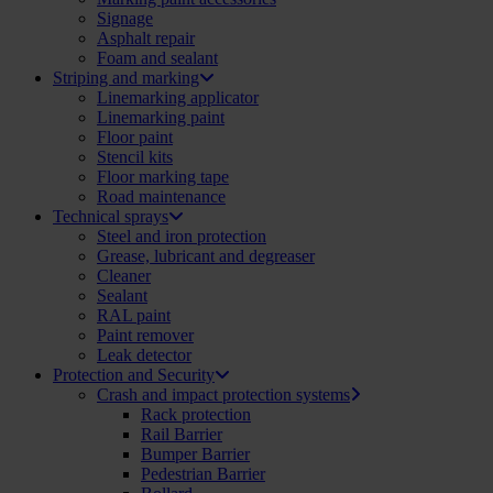
Signage
Asphalt repair
Foam and sealant
Striping and marking
Linemarking applicator
Linemarking paint
Floor paint
Stencil kits
Floor marking tape
Road maintenance
Technical sprays
Steel and iron protection
Grease, lubricant and degreaser
Cleaner
Sealant
RAL paint
Paint remover
Leak detector
Protection and Security
Crash and impact protection systems
Rack protection
Rail Barrier
Bumper Barrier
Pedestrian Barrier