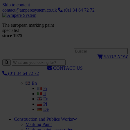
Skip to content
contact@amperesystem.co.uk
(0)1 34 64 72 72
The european marking paint
specialist
since 1975
SHOP NOW
CONTACT US
(0)1 34 64 72 72
En
Fr
It
En
Pl
De
Construction and Publics Works
Marking Paint
Marking paint accessories