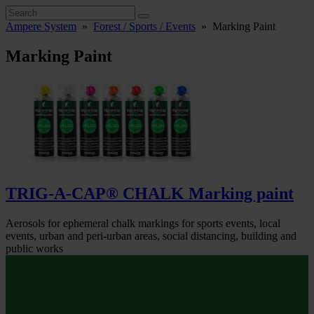
Ampere System
»
Forest / Sports / Events
»
Marking Paint
Marking Paint
TRIG-A-CAP® CHALK Marking paint
Aerosols for ephemeral chalk markings for sports events, local
events, urban and peri-urban areas, social distancing, building and
public works