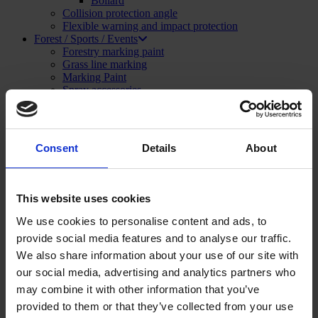
Bollard
Collision protection angle
Flexible warning and impact protection
Forest / Sports / Events
Forestry marking paint
Grass line marking
Marking Paint
Spray accessories
Signage
SHOP NOW
Menu
Close
Consent
Details
About
Construction and Publics Works
Marking Paint
Marking paint accessories
This website uses cookies
Signage
Asphalt repair
We use cookies to personalise content and ads, to
Foam and sealant
provide social media features and to analyse our traffic.
Striping and marking
Linemarking applicator
We also share information about your use of our site with
Linemarking paint
our social media, advertising and analytics partners who
Floor paint
may combine it with other information that you’ve
Stencil kits
Floor marking tape
provided to them or that they’ve collected from your use
Road maintenance