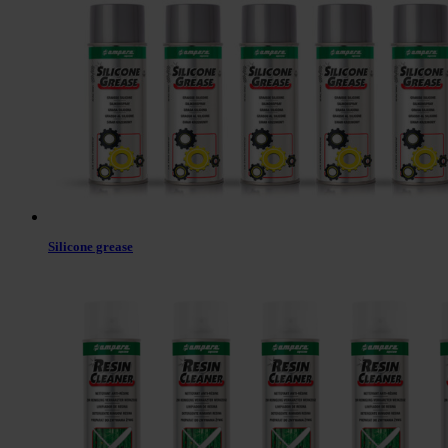
Silicone grease