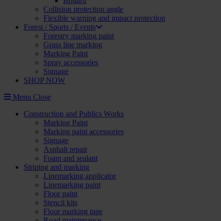
Bollard
Collision protection angle
Flexible warning and impact protection
Forest / Sports / Events
Forestry marking paint
Grass line marking
Marking Paint
Spray accessories
Signage
SHOP NOW
Menu
Close
Construction and Publics Works
Marking Paint
Marking paint accessories
Signage
Asphalt repair
Foam and sealant
Striping and marking
Linemarking applicator
Linemarking paint
Floor paint
Stencil kits
Floor marking tape
Road maintenance