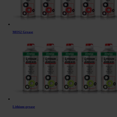
MOS2 Grease
Lithium grease