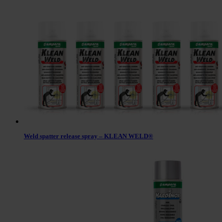
Weld spatter release spray – KLEAN WELD®