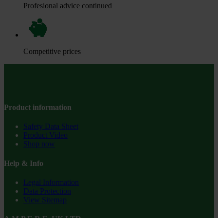
Profesional advice continued
Competitive prices
Product information
Safety Data Sheet
Product Video
Shop now
Help & Info
Legal Information
Data Protection
View Sitemap