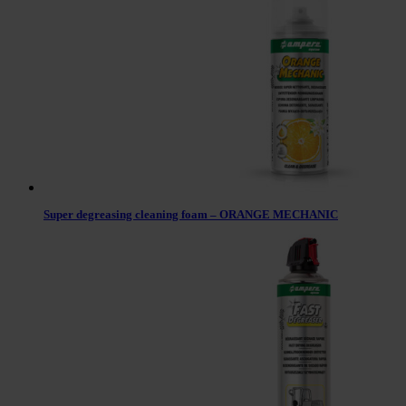
Super degreasing cleaning foam – ORANGE MECHANIC