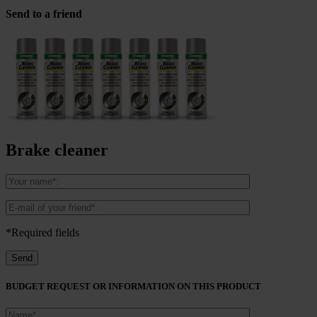
Send to a friend
Brake cleaner
*Required fields
BUDGET REQUEST OR INFORMATION ON THIS PRODUCT