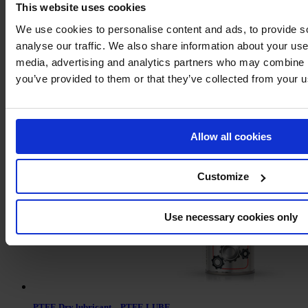
This website uses cookies
We use cookies to personalise content and ads, to provide s
analyse our traffic. We also share information about your use 
media, advertising and analytics partners who may combine it
you’ve provided to them or that they’ve collected from your us
Leak detector
Allow all cookies
Customize
Use necessary cookies only
PTFE Dry lubricant – PTFE LUBE