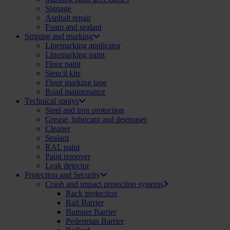
Signage
Asphalt repair
Foam and sealant
Striping and marking
Linemarking applicator
Linemarking paint
Floor paint
Stencil kits
Floor marking tape
Road maintenance
Technical sprays
Steel and iron protection
Grease, lubricant and degreaser
Cleaner
Sealant
RAL paint
Paint remover
Leak detector
Protection and Security
Crash and impact protection systems
Rack protection
Rail Barrier
Bumper Barrier
Pedestrian Barrier