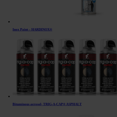
Inox Paint – HARDINOX®
Bituminous aerosol- TRIG-A-CAP® ASPHALT