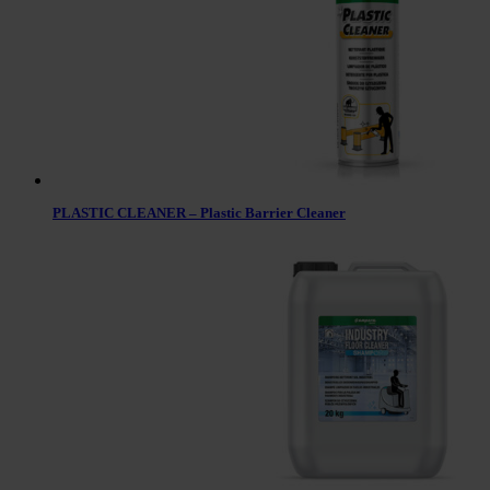
PLASTIC CLEANER – Plastic Barrier Cleaner