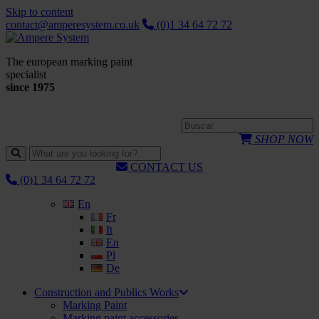
Skip to content
contact@amperesystem.co.uk
(0)1 34 64 72 72
The european marking paint
specialist
since 1975
SHOP NOW
CONTACT US
(0)1 34 64 72 72
En
Fr
It
En
Pl
De
Construction and Publics Works
Marking Paint
Marking paint accessories