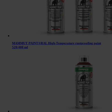
MAMMUT PAINT®RAL High-Temperature rustproofing paint
520/400 ml