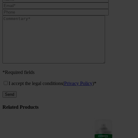
*Required fields
I accept the legal conditions
(
Privacy Policy
)*
Related Products