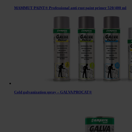
MAMMUT PAINT® Professional anti-rust paint primer 520/400 ml
Cold galvanization spray – GALVA PROCAT®