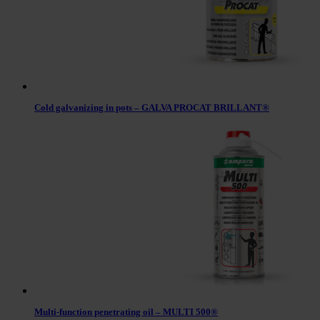
Cold galvanizing in pots – GALVA PROCAT BRILLANT®
Multi-function penetrating oil – MULTI 500®