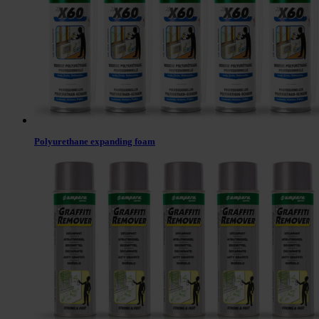
Polyurethane expanding foam