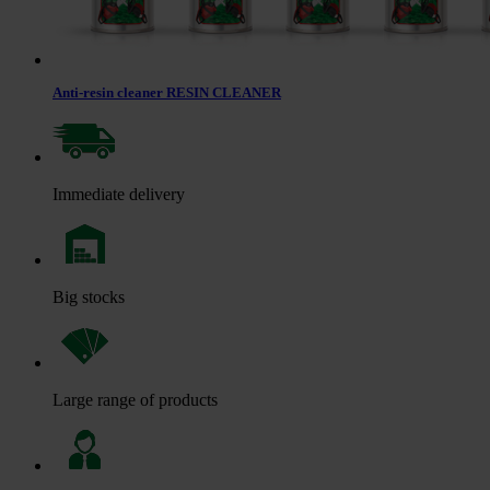
Anti-resin cleaner RESIN CLEANER
Immediate delivery
Big stocks
Large range of products