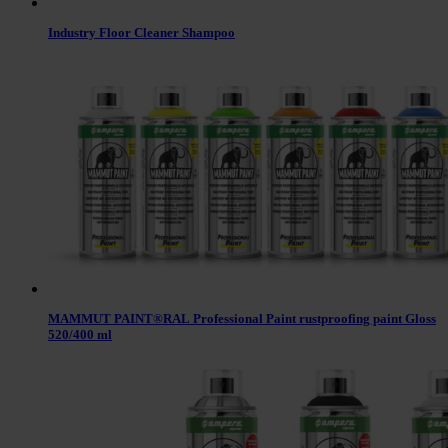
Industry Floor Cleaner Shampoo
MAMMUT PAINT®RAL Professional Paint rustproofing paint Gloss
520/400 ml