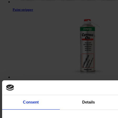
Paint stripper
Cutting oil
Consent
Details