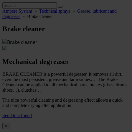
Ampere System
»
Technical sprays
»
Grease, lubricant and
degreaser
»
Brake cleaner
Brake cleaner
Mechanical degreaser
BRAKE CLEANER is a powerful degreaser. It removes all dirt,
even the most persistent: grease and tar residues…. The Brake
Cleaner can be applied to all mechanical parts, brakes (discs, drums,
shoes…), clutches…
The ultra powerful cleaning and degreasing effect allows a quick
and complete drying after application.
Send to a friend
×