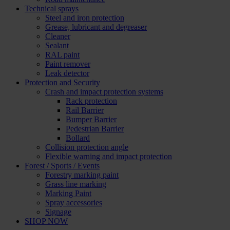
Technical sprays
Steel and iron protection
Grease, lubricant and degreaser
Cleaner
Sealant
RAL paint
Paint remover
Leak detector
Protection and Security
Crash and impact protection systems
Rack protection
Rail Barrier
Bumper Barrier
Pedestrian Barrier
Bollard
Collision protection angle
Flexible warning and impact protection
Forest / Sports / Events
Forestry marking paint
Grass line marking
Marking Paint
Spray accessories
Signage
SHOP NOW