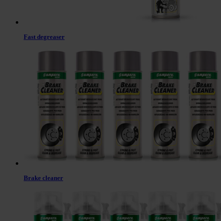
Fast degreaser
Brake cleaner