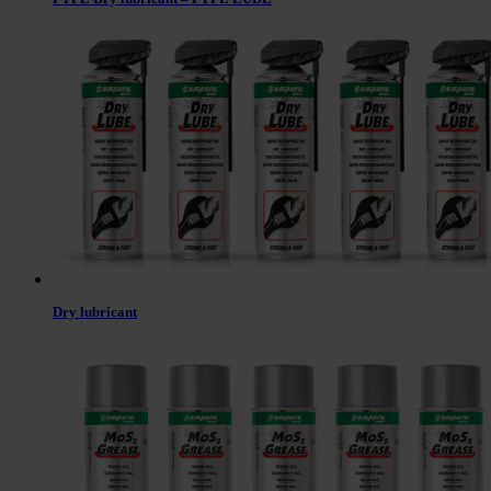
Dry lubricant