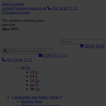
Skip to content
contact@amperesystem.co.uk
(0)1 34 64 72 72
The european marking paint
specialist
since 1975
SHOP NOW
CONTACT US
(0)1 34 64 72 72
En
Fr
It
En
Pl
De
Construction and Publics Works
Marking Paint
Marking paint accessories