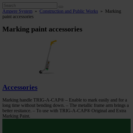
Ampere System
»
Construction and Public Works
»
Marking
paint accessories
Marking paint accessories
Accessories
Marking handle TRIG-A-CAP® – Enable to mark easily and for a
long time without bending down. – The metallic frame arm brings a
better resitance. – To use with TRIG-A-CAP® Original and Extra
Marking Paint.