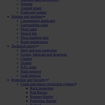
Signage
Asphalt repair
Foam and sealant
Striping and marking
Linemarking applicator
Linemarking paint
Floor paint
Stencil kits
Floor marking tape
Road maintenance
Technical sprays
Steel and iron protection
Grease, lubricant and degreaser
Cleaner
Sealant
RAL paint
Paint remover
Leak detector
Protection and Security
Crash and impact protection systems
Rack protection
Rail Barrier
Bumper Barrier
Pedestrian Barrier