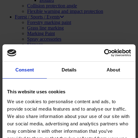
Bollard
Collision protection angle
Flexible warning and impact protection
Forest / Sports / Events
Forestry marking paint
Grass line marking
Marking Paint
Spray accessories
Signage
SHOP NOW
Menu
Close
Consent
Details
About
Construction and Publics Works
Marking Paint
Marking paint accessories
Signage
This website uses cookies
Asphalt repair
Foam and sealant
We use cookies to personalise content and ads, to
Striping and marking
provide social media features and to analyse our traffic.
Linemarking applicator
Linemarking paint
We also share information about your use of our site with
Floor paint
our social media, advertising and analytics partners who
Stencil kits
may combine it with other information that you’ve
Floor marking tape
Road maintenance