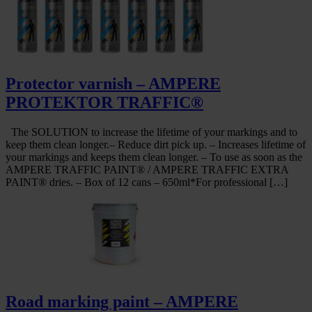
Protector varnish – AMPERE
PROTEKTOR TRAFFIC®
The SOLUTION to increase the lifetime of your markings and to
keep them clean longer.– Reduce dirt pick up. – Increases lifetime of
your markings and keeps them clean longer. – To use as soon as the
AMPERE TRAFFIC PAINT® / AMPERE TRAFFIC EXTRA
PAINT® dries. – Box of 12 cans – 650ml*For professional […]
Road marking paint – AMPERE