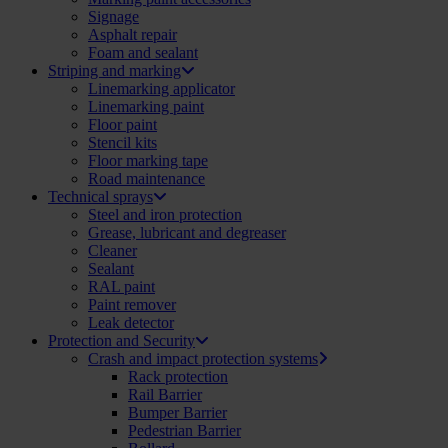
Signage
Asphalt repair
Foam and sealant
Striping and marking
Linemarking applicator
Linemarking paint
Floor paint
Stencil kits
Floor marking tape
Road maintenance
Technical sprays
Steel and iron protection
Grease, lubricant and degreaser
Cleaner
Sealant
RAL paint
Paint remover
Leak detector
Protection and Security
Crash and impact protection systems
Rack protection
Rail Barrier
Bumper Barrier
Pedestrian Barrier