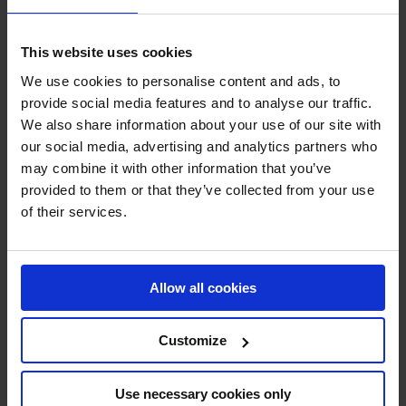
Ampere System
»
Striping and marking
»
Linemarking paint
This website uses cookies
Linemarking paint
We use cookies to personalise content and ads, to
provide social media features and to analyse our traffic.
We also share information about your use of our site with
our social media, advertising and analytics partners who
may combine it with other information that you’ve
provided to them or that they’ve collected from your use
of their services.
Special paint floor – AMPERE TRAFFIC
PAINT®
Allow all cookies
Special formulation for line marking paint. Inside and outside use.
Customize
Use necessary cookies only