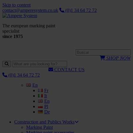
Skip to content
contact@amperesystem.co.uk
(0)1 34 64 72 72
The european marking paint
specialist
since 1975
SHOP NOW
CONTACT US
(0)1 34 64 72 72
En
Fr
It
En
Pl
De
Construction and Publics Works
Marking Paint
Marking paint accessories