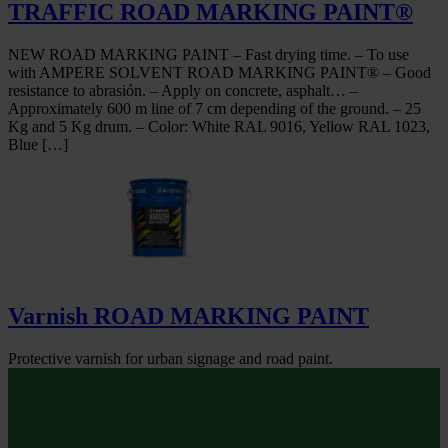
TRAFFIC ROAD MARKING PAINT®
NEW ROAD MARKING PAINT – Fast drying time. – To use
with AMPERE SOLVENT ROAD MARKING PAINT® – Good
resistance to abrasión. – Apply on concrete, asphalt… –
Approximately 600 m line of 7 cm depending of the ground. – 25
Kg and 5 Kg drum. – Color: White RAL 9016, Yellow RAL 1023,
Blue […]
Varnish ROAD MARKING PAINT
Protective varnish for urban signage and road paint.