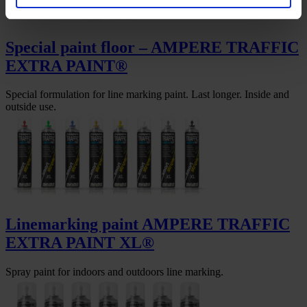
Special paint floor – AMPERE TRAFFIC
EXTRA PAINT®
Special formulation for line marking paint. Last longer. Inside and
outside use.
Linemarking paint AMPERE TRAFFIC
EXTRA PAINT XL®
Spray paint for indoors and outdoors line marking.