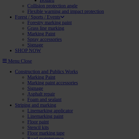
Bollard
Collision protection angle
Flexible warning and impact protection
Forest / Sports / Events
Forestry marking paint
Grass line marking
Marking Paint
Spray accessories
Signage
SHOP NOW
Menu
Close
Construction and Publics Works
Marking Paint
Marking paint accessories
Signage
Asphalt repair
Foam and sealant
Striping and marking
Linemarking applicator
Linemarking paint
Floor paint
Stencil kits
Floor marking tape
Road maintenance