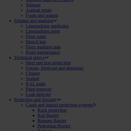
Signage
Asphalt repair
Foam and sealant
Striping and marking
Linemarking applicator
Linemarking paint
Floor paint
Stencil kits
Floor marking tape
Road maintenance
Technical sprays
Steel and iron protection
Grease, lubricant and degreaser
Cleaner
Sealant
RAL paint
Paint remover
Leak detector
Protection and Security
Crash and impact protection systems
Rack protection
Rail Barrier
Bumper Barrier
Pedestrian Barrier