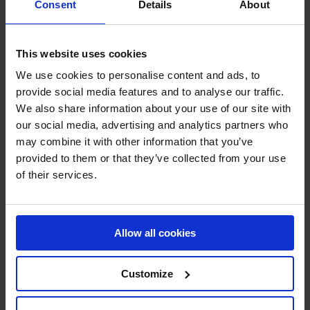
Consent
Details
About
Technical sprays
Steel and iron protection
Grease, lubricant and degreaser
Cleaner
This website uses cookies
Sealant
RAL paint
We use cookies to personalise content and ads, to
Paint remover
provide social media features and to analyse our traffic.
Leak detector
We also share information about your use of our site with
Protection and Security
Crash and impact protection systems
our social media, advertising and analytics partners who
Rack protection
may combine it with other information that you’ve
Rail Barrier
provided to them or that they’ve collected from your use
Bumper Barrier
Pedestrian Barrier
of their services.
Bollard
Collision protection angle
Flexible warning and impact protection
Forest / Sports / Events
Allow all cookies
Forestry marking paint
Grass line marking
Marking Paint
Spray accessories
Customize
Signage
SHOP NOW