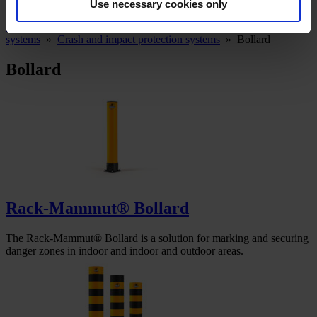
Use necessary cookies only
Ampere System
»
Warning, impact and protection
systems
»
Crash and impact protection systems
»
Bollard
Bollard
Rack-Mammut® Bollard
The Rack-Mammut® Bollard is a solution for marking and securing
danger zones in indoor and indoor and outdoor areas.