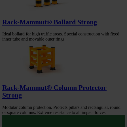
Rack-Mammut® Bollard Strong
Ideal bollard for high traffic areas. Special construction with fixed
inner tube and movable outer rings.
Rack-Mammut® Column Protector
Strong
Modular column protection. Protects pillars and rectangular, round
or square columns. Extreme resistance to all impact forces.