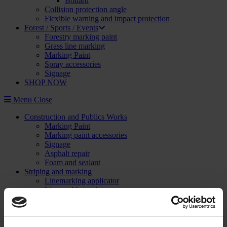
Bollard
Collision protection angle
Flexible warning and impact protection
Forest / Sports / Events
Forestry marking paint
Grass line marking
Marking Paint
Spray accessories
Signage
SHOP NOW
Menu
Close
Construction and Publics Works
Marking Paint
Marking paint accessories
Signage
Asphalt repair
Foam and sealant
Striping and marking
Linemarking applicator
Linemarking paint
Floor paint
Stencil kits
Floor marking tape
Road maintenance