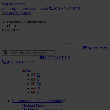
Skip to content
contact@amperesystem.co.uk
(0)1 34 64 72 72
The european marking paint
specialist
since 1975
SHOP NOW
CONTACT US
(0)1 34 64 72 72
En
Fr
It
En
Pl
De
Construction and Publics Works
Marking Paint
Marking paint accessories