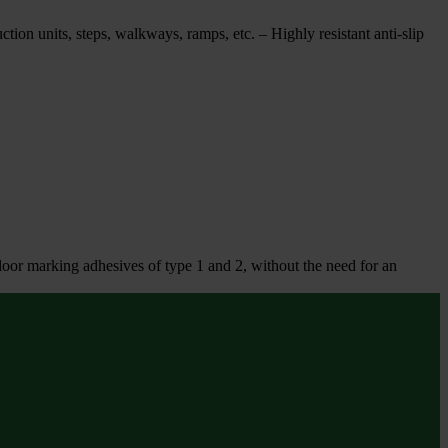
uction units, steps, walkways, ramps, etc. – Highly resistant anti-slip
floor marking adhesives of type 1 and 2, without the need for an