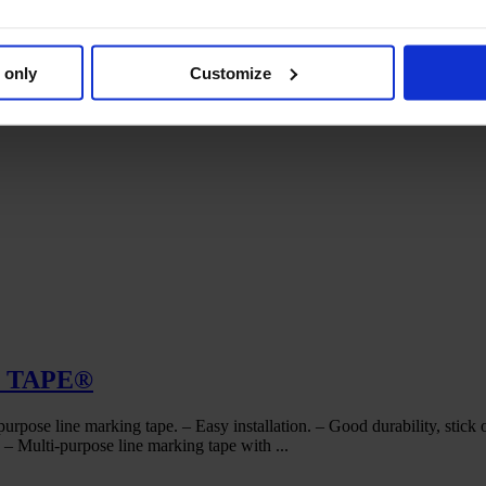
 only
Customize
C TAPE®
marking tape. – Easy installation. – Good durability, stick on a
Multi-purpose line marking tape with ...