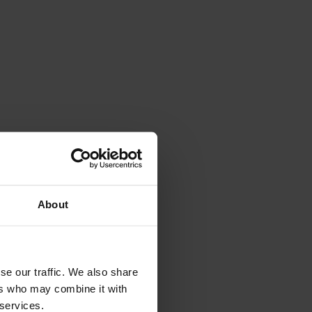
About
se our traffic. We also share
ers who may combine it with
 services.