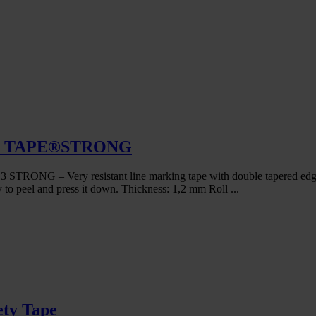
FIC TAPE®STRONG
ry resistant line marking tape with double tapered edge and lo
y to peel and press it down. Thickness: 1,2 mm Roll ...
ety Tape