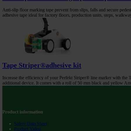
Anti-slip floor marking tape prevent from slips, falls and secure pedestr
adhesive tape ideal for factory floors, production units, steps, walkway
Tape Striper®adhesive kit
Increase the efficiency of your Perfekt Striper® line marker with the 
additional device. It comes with a roll of 50 mm black and yellow Am
Product information
Safety Data Sheet
Product Video