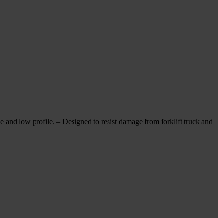
w profile. – Designed to resist damage from forklift truck and