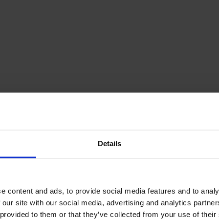
Details
e content and ads, to provide social media features and to analy
 our site with our social media, advertising and analytics partn
 provided to them or that they’ve collected from your use of their