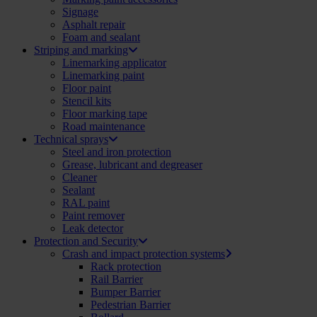
Signage
Asphalt repair
Foam and sealant
Striping and marking
Linemarking applicator
Linemarking paint
Floor paint
Stencil kits
Floor marking tape
Road maintenance
Technical sprays
Steel and iron protection
Grease, lubricant and degreaser
Cleaner
Sealant
RAL paint
Paint remover
Leak detector
Protection and Security
Crash and impact protection systems
Rack protection
Rail Barrier
Bumper Barrier
Pedestrian Barrier