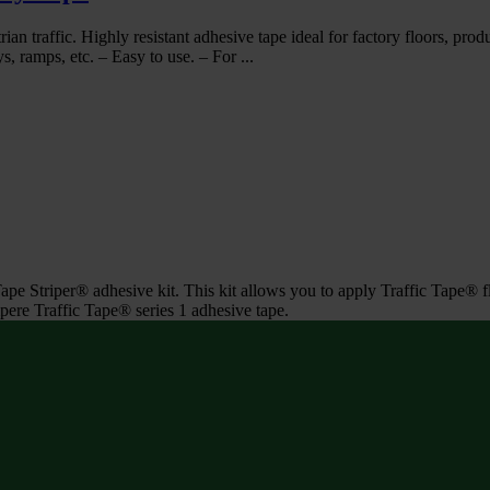
ian traffic. Highly resistant adhesive tape ideal for factory floors, prod
s, ramps, etc. – Easy to use. – For ...
Tape Striper® adhesive kit. This kit allows you to apply Traffic Tape® 
pere Traffic Tape® series 1 adhesive tape.