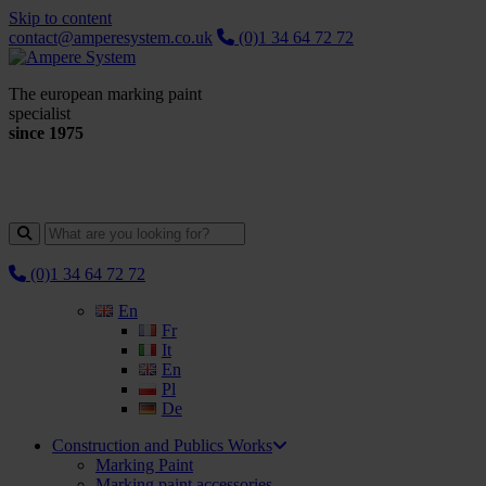
Skip to content
contact@amperesystem.co.uk
(0)1 34 64 72 72
The european marking paint
specialist
since 1975
(0)1 34 64 72 72
En
Fr
It
En
Pl
De
Construction and Publics Works
Marking Paint
Marking paint accessories