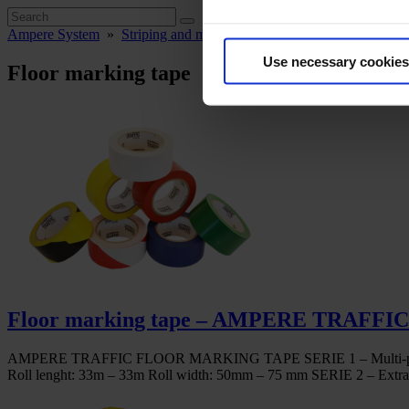
Ampere System
»
Striping and marking
»
Floor marking tape
Use necessary cookies
Floor marking tape
Floor marking tape – AMPERE TRAFFI
AMPERE TRAFFIC FLOOR MARKING TAPE SERIE 1 – Multi-purpose line 
Roll lenght: 33m – 33m Roll width: 50mm – 75 mm SERIE 2 – Extra – 