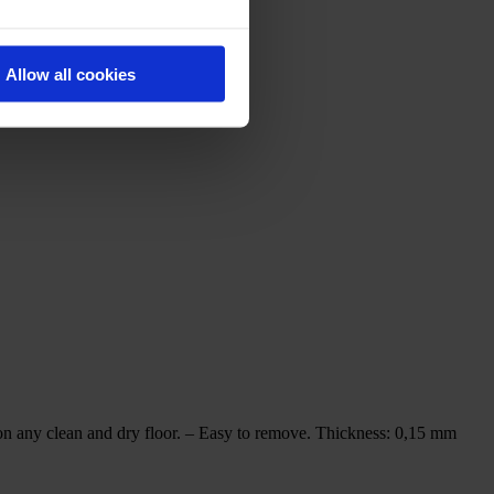
Allow all cookies
ny clean and dry floor. – Easy to remove. Thickness: 0,15 mm