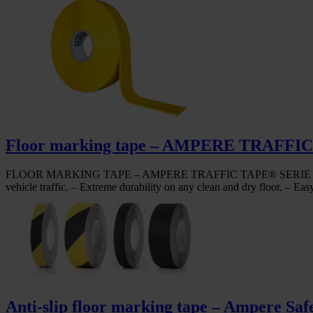
Floor marking tape – AMPERE TRAF
FLOOR MARKING TAPE – AMPERE TRAFFIC TAPE® SERIE 3 STRONG – Ve
vehicle traffic. – Extreme durability on any clean and dry floor. – Eas
Anti-slip floor marking tape – Ampere Saf