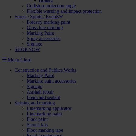
Bollard
Collision protection angle
Flexible warning and impact protection
Forest / Sports / Events
Forestry marking paint
Grass line marking
Marking Paint
Spray accessories
Signage
SHOP NOW
Menu
Close
Construction and Publics Works
Marking Paint
Marking paint accessories
Signage
Asphalt repair
Foam and sealant
Striping and marking
Linemarking applicator
Linemarking paint
Floor paint
Stencil kits
Floor marking tape
Road maintenance