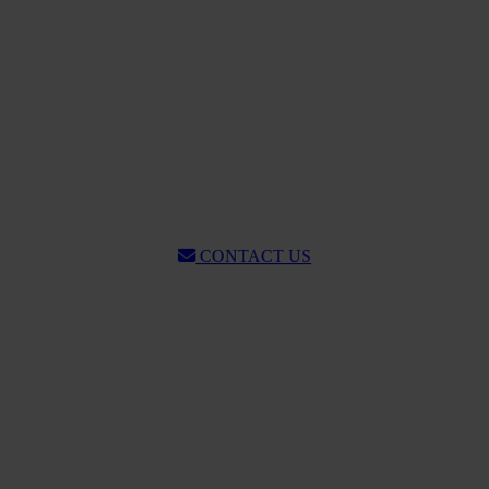
CONTACT US