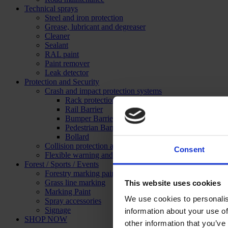
Technical sprays
Steel and iron protection
Grease, lubricant and degreaser
Cleaner
Sealant
RAL paint
Paint remover
Leak detector
Protection and Security
Crash and impact protection systems
Rack protection
Rail Barrier
Bumper Barrier
Pedestrian Barrier
Bollard
Collision protection angle
Consent
Flexible warning and impact protection
Forest / Sports / Events
Forestry marking paint
Grass line marking
This website uses cookies
Marking Paint
We use cookies to personalis
Spray accessories
Signage
information about your use of
SHOP NOW
other information that you’ve