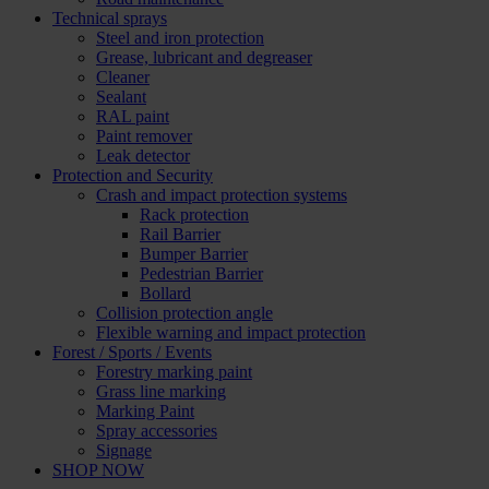
Technical sprays
Steel and iron protection
Grease, lubricant and degreaser
Cleaner
Sealant
RAL paint
Paint remover
Leak detector
Protection and Security
Crash and impact protection systems
Rack protection
Rail Barrier
Bumper Barrier
Pedestrian Barrier
Bollard
Collision protection angle
Flexible warning and impact protection
Forest / Sports / Events
Forestry marking paint
Grass line marking
Marking Paint
Spray accessories
Signage
SHOP NOW