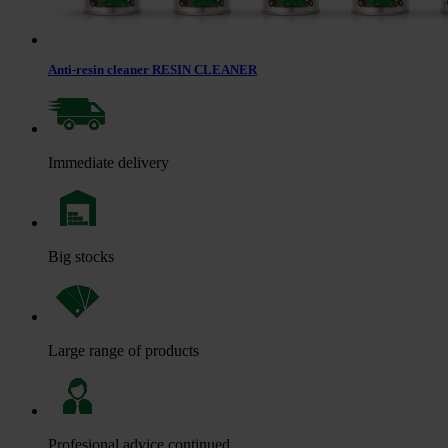
Anti-resin cleaner RESIN CLEANER
Immediate delivery
Big stocks
Large range of products
Profesional advice continued