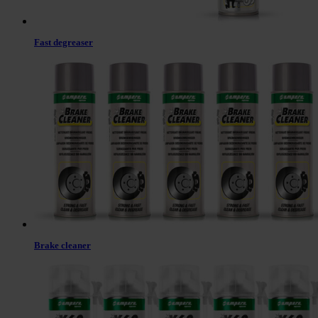
Fast degreaser
Brake cleaner