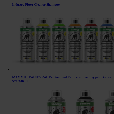
Industry Floor Cleaner Shampoo
MAMMUT PAINT®RAL Professional Paint rustproofing paint Gloss
520/400 ml