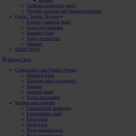
Bollard
Collision protection angle
Flexible warning and impact protection
Forest / Sports / Events
Forestry marking paint
Grass line marking
Marking Paint
Spray accessories
Signage
SHOP NOW
Menu
Close
Construction and Publics Works
Marking Paint
Marking paint accessories
Signage
Asphalt repair
Foam and sealant
Striping and marking
Linemarking applicator
Linemarking paint
Floor paint
Stencil kits
Floor marking tape
Road maintenance