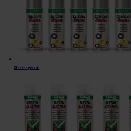
Silicone grease