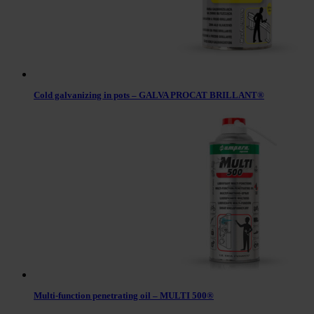
Cold galvanizing in pots – GALVA PROCAT BRILLANT®
Multi-function penetrating oil – MULTI 500®