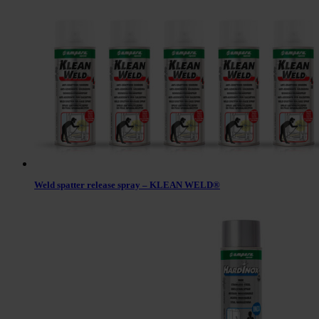
Weld spatter release spray – KLEAN WELD®