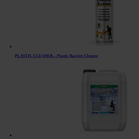
PLASTIC CLEANER – Plastic Barrier Cleaner