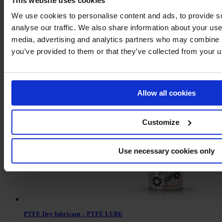
This website uses cookies
We use cookies to personalise content and ads, to provide s
analyse our traffic. We also share information about your use 
media, advertising and analytics partners who may combine it
you’ve provided to them or that they’ve collected from your us
Leak detector
Allow all cookies
Customize
Use necessary cookies only
PTFE Dry lubricant – PTFE LUBE