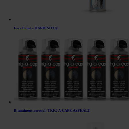
Inox Paint – HARDINOX®
Bituminous aerosol- TRIG-A-CAP® ASPHALT