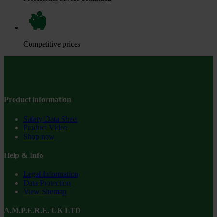
Competitive prices
Product information
Safety Data Sheet
Product Video
Shop now
Help & Info
Legal Information
Data Protection
View Sitemap
A.M.P.E.R.E. UK LTD