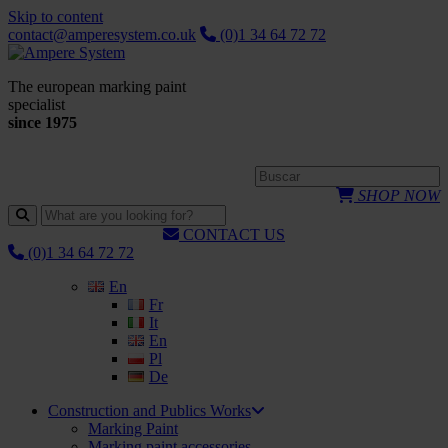
Skip to content
contact@amperesystem.co.uk
(0)1 34 64 72 72
The european marking paint
specialist
since 1975
SHOP NOW
CONTACT US
(0)1 34 64 72 72
En
Fr
It
En
Pl
De
Construction and Publics Works
Marking Paint
Marking paint accessories