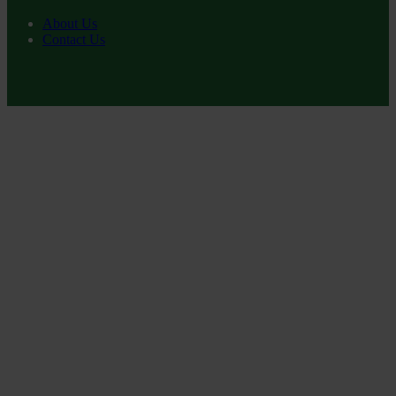
About Us
Contact Us