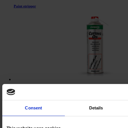
Paint stripper
Cutting oil
Consent
Details