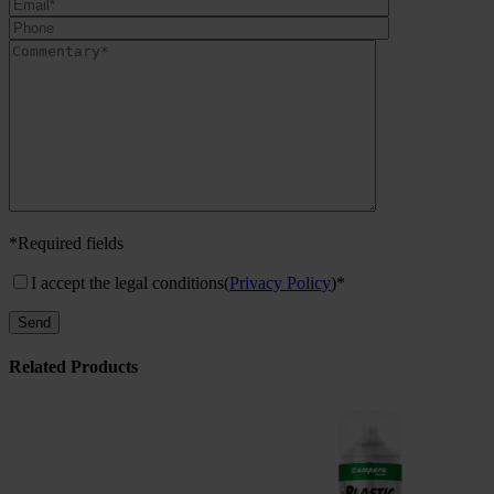
*Required fields
I accept the legal conditions
(
Privacy Policy
)*
Related Products