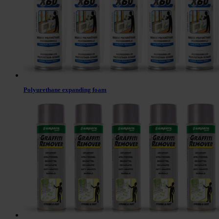
Polyurethane expanding foam