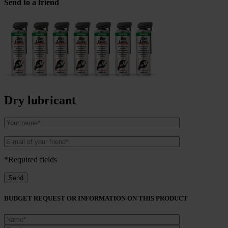
Send to a friend
Dry lubricant
*Required fields
BUDGET REQUEST OR INFORMATION ON THIS PRODUCT