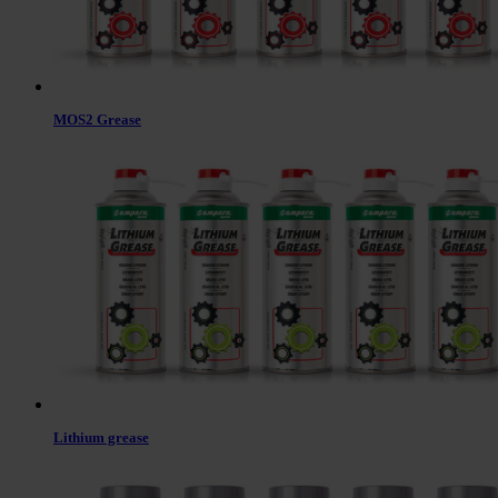
MOS2 Grease
Lithium grease