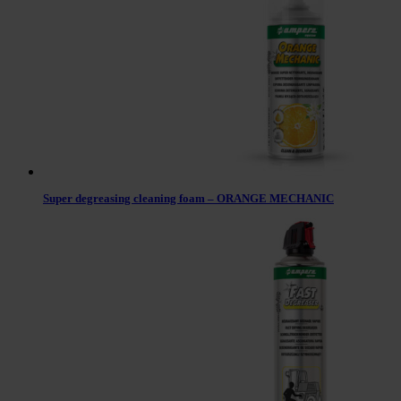
Super degreasing cleaning foam – ORANGE MECHANIC