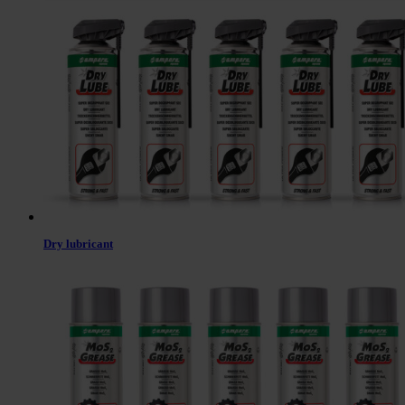
Dry lubricant