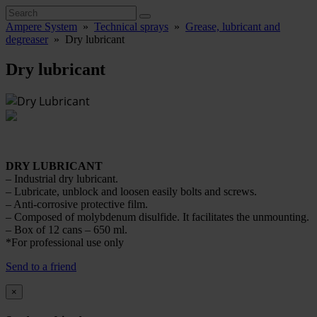
Ampere System
»
Technical sprays
»
Grease, lubricant and
degreaser
»
Dry lubricant
Dry lubricant
DRY LUBRICANT
– Industrial dry lubricant.
– Lubricate, unblock and loosen easily bolts and screws.
– Anti-corrosive protective film.
– Composed of molybdenum disulfide. It facilitates the unmounting.
– Box of 12 cans – 650 ml.
*For professional use only
Send to a friend
×