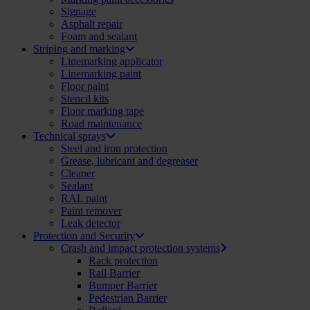
Signage
Asphalt repair
Foam and sealant
Striping and marking
Linemarking applicator
Linemarking paint
Floor paint
Stencil kits
Floor marking tape
Road maintenance
Technical sprays
Steel and iron protection
Grease, lubricant and degreaser
Cleaner
Sealant
RAL paint
Paint remover
Leak detector
Protection and Security
Crash and impact protection systems
Rack protection
Rail Barrier
Bumper Barrier
Pedestrian Barrier