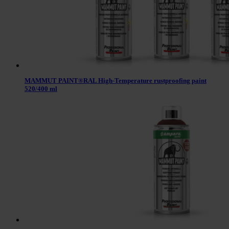
MAMMUT PAINT®RAL High-Temperature rustproofing paint
520/400 ml