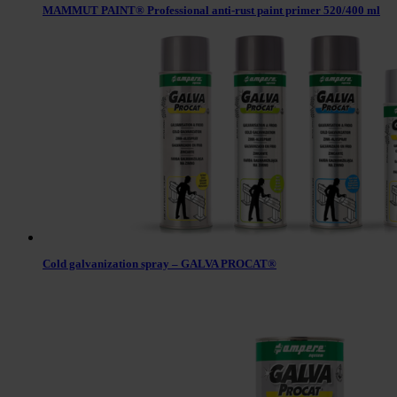
MAMMUT PAINT® Professional anti-rust paint primer 520/400 ml
Cold galvanization spray – GALVA PROCAT®