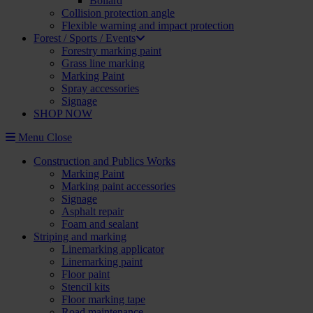
Bollard
Collision protection angle
Flexible warning and impact protection
Forest / Sports / Events
Forestry marking paint
Grass line marking
Marking Paint
Spray accessories
Signage
SHOP NOW
Menu
Close
Construction and Publics Works
Marking Paint
Marking paint accessories
Signage
Asphalt repair
Foam and sealant
Striping and marking
Linemarking applicator
Linemarking paint
Floor paint
Stencil kits
Floor marking tape
Road maintenance