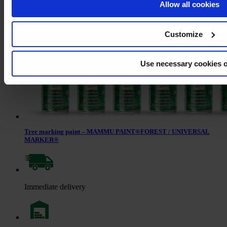
Allow all cookies
Customize
Use necessary cookies 
Tree marking paint – MAMMU PAINT®FOREST / UNIVERSAL
MARKER®
Immediate delivery