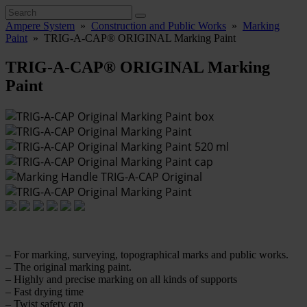
Ampere System
»
Construction and Public Works
»
Marking
Paint
»
TRIG-A-CAP® ORIGINAL Marking Paint
TRIG-A-CAP® ORIGINAL Marking
Paint
– For marking, surveying, topographical marks and public works.
– The original marking paint.
– Highly and precise marking on all kinds of supports
– Fast drying time
– Twist safety cap