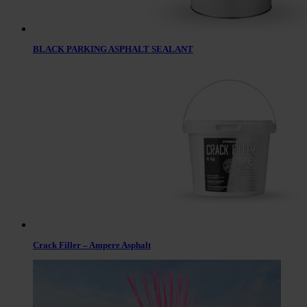
BLACK PARKING ASPHALT SEALANT
Crack Filler – Ampere Asphalt