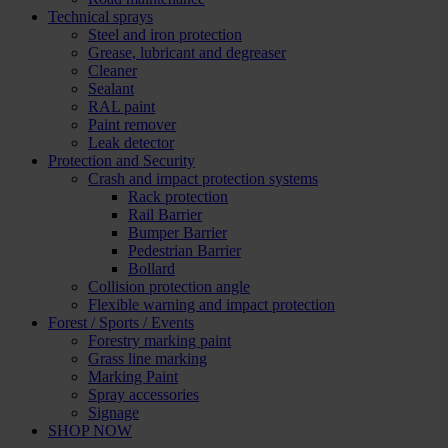
Technical sprays
Steel and iron protection
Grease, lubricant and degreaser
Cleaner
Sealant
RAL paint
Paint remover
Leak detector
Protection and Security
Crash and impact protection systems
Rack protection
Rail Barrier
Bumper Barrier
Pedestrian Barrier
Bollard
Collision protection angle
Flexible warning and impact protection
Forest / Sports / Events
Forestry marking paint
Grass line marking
Marking Paint
Spray accessories
Signage
SHOP NOW