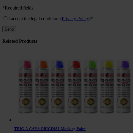
*Required fields
I accept the legal conditions
(
Privacy Policy
)*
Related Products
TRIG-A-CAP® ORIGINAL Marking Paint