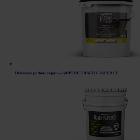
Driveway pothole repair – AMPERE TRAFFIC ASPHALT