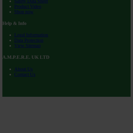
Safety Data Sheet
Product Video
Shop now
Help & Info
Legal Information
Data Protection
View Sitemap
A.M.P.E.R.E. UK LTD
About Us
Contact Us