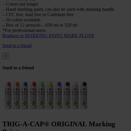
– Colors last longer
– Hand marking paint, can also be used with marking handle
– CFC free, lead free or Cadmium free
– 10 colors available
– Box of 12 aerosols – 650 ml or 520 ml
*For professional users.
Replaces to MARKING PAINT MARK PLUS®
Send to a friend
×
Send to a friend
TRIG-A-CAP® ORIGINAL Marking