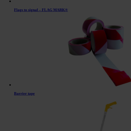
Flags to signal – FLAG MARK®
Barrier tape