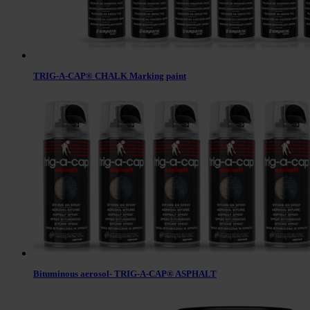
TRIG-A-CAP® CHALK Marking paint
Bituminous aerosol- TRIG-A-CAP® ASPHALT