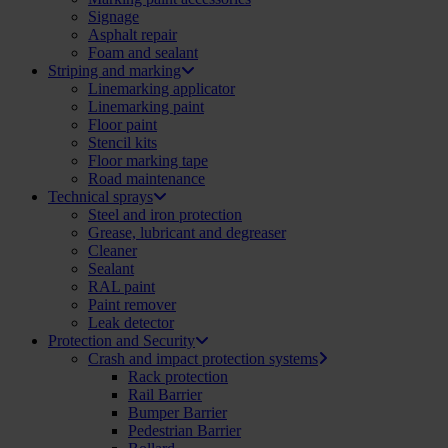
Signage
Asphalt repair
Foam and sealant
Striping and marking
Linemarking applicator
Linemarking paint
Floor paint
Stencil kits
Floor marking tape
Road maintenance
Technical sprays
Steel and iron protection
Grease, lubricant and degreaser
Cleaner
Sealant
RAL paint
Paint remover
Leak detector
Protection and Security
Crash and impact protection systems
Rack protection
Rail Barrier
Bumper Barrier
Pedestrian Barrier