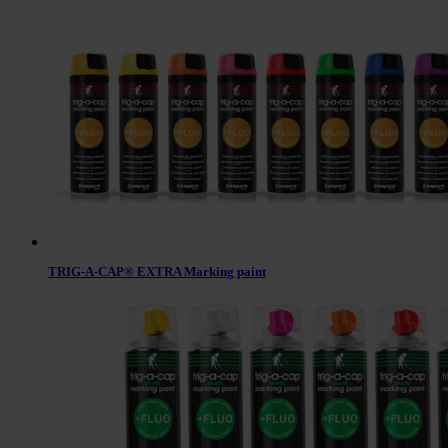
TRIG-A-CAP® EXTRA Marking paint