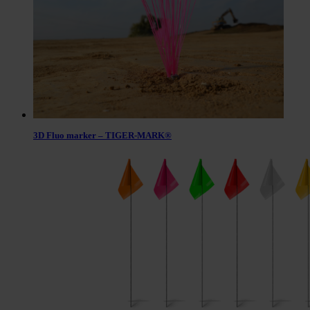
3D Fluo marker – TIGER-MARK®