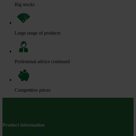
Big stocks
Large range of products
Profesional advice continued
Competitive prices
Product information