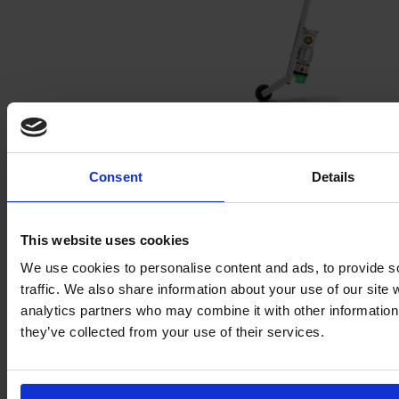
Accessories
Consent
Details
This website uses cookies
We use cookies to personalise content and ads, to provide s
traffic. We also share information about your use of our site 
analytics partners who may combine it with other information 
they’ve collected from your use of their services.
Polyurethane expanding foam