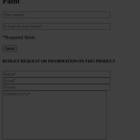
Paint
*Required fields
BUDGET REQUEST OR INFORMATION ON THIS PRODUCT