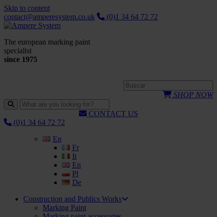
Skip to content
contact@amperesystem.co.uk
(0)1 34 64 72 72
The european marking paint
specialist
since 1975
SHOP NOW
CONTACT US
(0)1 34 64 72 72
En
Fr
It
En
Pl
De
Construction and Publics Works
Marking Paint
Marking paint accessories