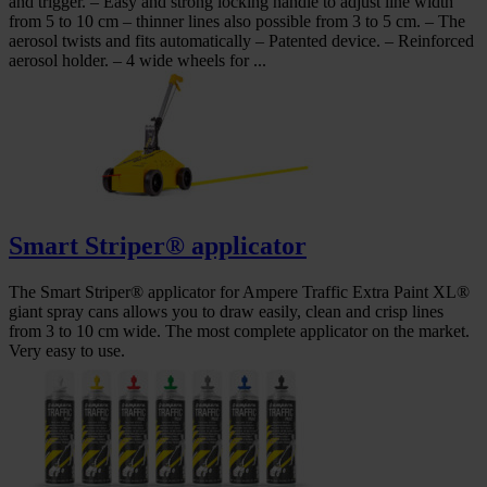
and trigger. – Easy and strong locking handle to adjust line width
from 5 to 10 cm – thinner lines also possible from 3 to 5 cm. – The
aerosol twists and fits automatically – Patented device. – Reinforced
aerosol holder. – 4 wide wheels for ...
Smart Striper® applicator
The Smart Striper® applicator for Ampere Traffic Extra Paint XL®
giant spray cans allows you to draw easily, clean and crisp lines
from 3 to 10 cm wide. The most complete applicator on the market.
Very easy to use.