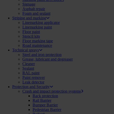
Signage
Asphalt repair
Foam and sealant
Striping and marking
Linemarking applicator
Linemarking paint
Floor paint
Stencil kits
Floor marking tape
Road maintenance
Technical sprays
Steel and iron protection
Grease, lubricant and degreaser
Cleaner
Sealant
RAL paint
Paint remover
Leak detector
Protection and Security
Crash and impact protection systems
Rack protection
Rail Barrier
Bumper Barrier
Pedestrian Barrier