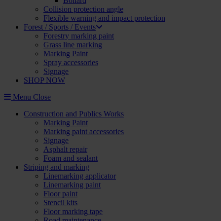
Bollard
Collision protection angle
Flexible warning and impact protection
Forest / Sports / Events
Forestry marking paint
Grass line marking
Marking Paint
Spray accessories
Signage
SHOP NOW
Menu
Close
Construction and Publics Works
Marking Paint
Marking paint accessories
Signage
Asphalt repair
Foam and sealant
Striping and marking
Linemarking applicator
Linemarking paint
Floor paint
Stencil kits
Floor marking tape
Road maintenance