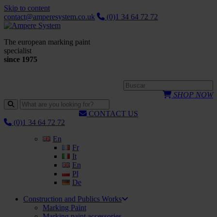
Skip to content
contact@amperesystem.co.uk
(0)1 34 64 72 72
The european marking paint
specialist
since 1975
SHOP NOW
CONTACT US
(0)1 34 64 72 72
En
Fr
It
En
Pl
De
Construction and Publics Works
Marking Paint
Marking paint accessories