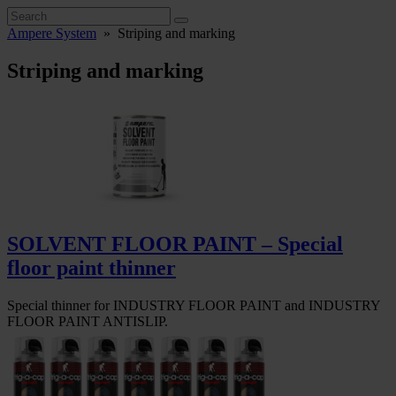
Ampere System
»
Striping and marking
Striping and marking
SOLVENT FLOOR PAINT – Special
floor paint thinner
Special thinner for INDUSTRY FLOOR PAINT and INDUSTRY
FLOOR PAINT ANTISLIP.