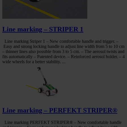
Line marking – STRIPER 1
Line marking Striper 1 – New comfortable handle and trigger. –
Easy and strong locking handle to adjust line width from 5 to 10 cm
– thinner lines also possible from 3 to 5 cm. – The aerosol twists and
fits automatically – Patented device. – Reinforced aerosol holder. – 4
wide wheels for a better stability. ...
Line marking – PERFEKT STRIPER®
Line marking PERFEKT STRIPER® – New comfortable handle