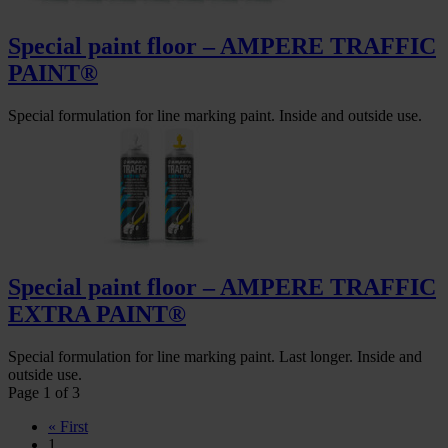
Special paint floor – AMPERE TRAFFIC
PAINT®
Special formulation for line marking paint. Inside and outside use.
Special paint floor – AMPERE TRAFFIC
EXTRA PAINT®
Special formulation for line marking paint. Last longer. Inside and
outside use.
Page 1 of 3
« First
1