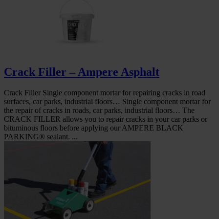
Crack Filler – Ampere Asphalt
Crack Filler Single component mortar for repairing cracks in road
surfaces, car parks, industrial floors… Single component mortar for
the repair of cracks in roads, car parks, industrial floors… The
CRACK FILLER allows you to repair cracks in your car parks or
bituminous floors before applying our AMPERE BLACK
PARKING® sealant. ...