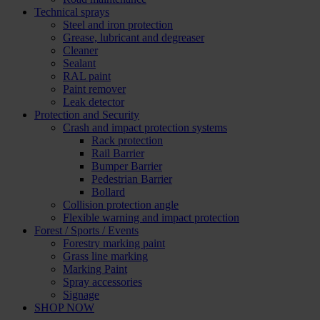
Technical sprays
Steel and iron protection
Grease, lubricant and degreaser
Cleaner
Sealant
RAL paint
Paint remover
Leak detector
Protection and Security
Crash and impact protection systems
Rack protection
Rail Barrier
Bumper Barrier
Pedestrian Barrier
Bollard
Collision protection angle
Flexible warning and impact protection
Forest / Sports / Events
Forestry marking paint
Grass line marking
Marking Paint
Spray accessories
Signage
SHOP NOW