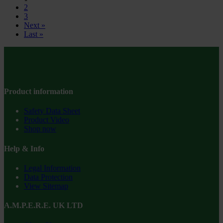
2
3
Next »
Last »
Product information
Safety Data Sheet
Product Video
Shop now
Help & Info
Legal Information
Data Protection
View Sitemap
A.M.P.E.R.E. UK LTD