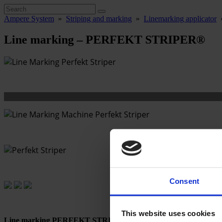
Ampere System
»
Striping and marking
»
Linemarking applicator
Line marking – PERFEKT STRIPER®
Consent
This website uses cookies
Line marking PERFEKT STRIPER®