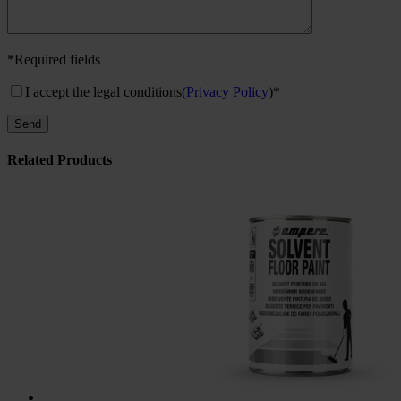
*Required fields
I accept the legal conditions
(
Privacy Policy
)*
Related Products