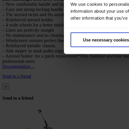
We use cookies to personalis
– New comfortable handle and trigger.
– Easy and strong locking handle to adjust line width from 5 to 10 cm 
information about your use of
– The aerosol twists and fits automatically – Patented device.
other information that you’ve
– Reinforced aerosol holder.
– 4 wide wheels for a better stability.
– Lines are perfectly straight
– No maintenance and no cleaning.
Use necessary cookies
– Windscreen: ensures perfect line even in windy weather.
– Reinforced metallic chassis.
– Side striper: to mark pallet edges, walls, etc.
– Aerosol holder: for a quick replacement*30m chalkline and blue ma
professional users
Documentation…
Send to a friend
×
Send to a friend