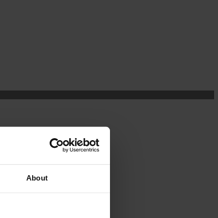
About