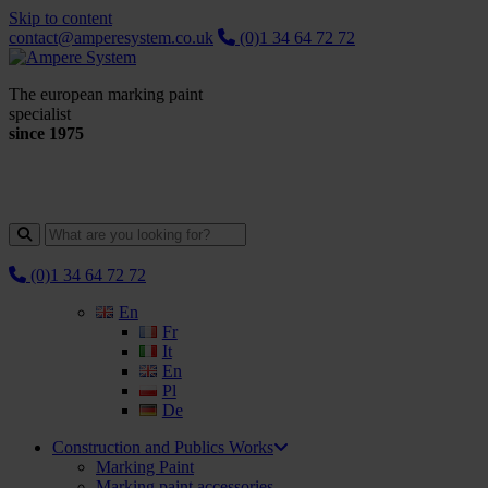
Skip to content
contact@amperesystem.co.uk
(0)1 34 64 72 72
The european marking paint
specialist
since 1975
(0)1 34 64 72 72
En
Fr
It
En
Pl
De
Construction and Publics Works
Marking Paint
Marking paint accessories