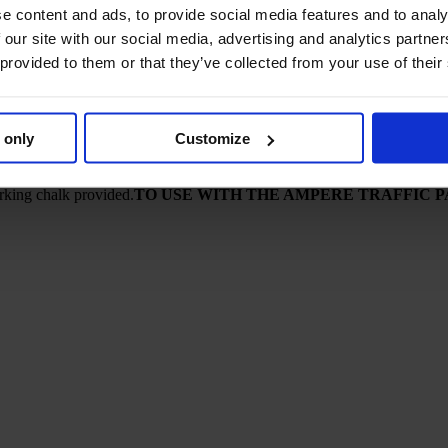
e content and ads, to provide social media features and to analy
– thinner lines also possible from 3 to 5 cm.
 our site with our social media, advertising and analytics partn
 provided to them or that they’ve collected from your use of their
 only
Customize
rking chalk provided.
TO USE WITH THE AMPERE TRAFFIC 