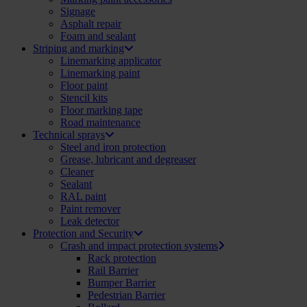
Signage
Asphalt repair
Foam and sealant
Striping and marking
Linemarking applicator
Linemarking paint
Floor paint
Stencil kits
Floor marking tape
Road maintenance
Technical sprays
Steel and iron protection
Grease, lubricant and degreaser
Cleaner
Sealant
RAL paint
Paint remover
Leak detector
Protection and Security
Crash and impact protection systems
Rack protection
Rail Barrier
Bumper Barrier
Pedestrian Barrier