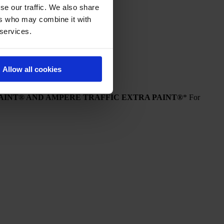
se our traffic. We also share
ers who may combine it with
 services.
Allow all cookies
PAINT® AND AMPERE TRAFFIC EXTRA PAINT®
* For