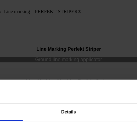
»
Line marking – PERFEKT STRIPER®
Line Marking Perfekt Striper
Ground line marking applicator
Line Marking Machine Perfekt Striper
Perfekt Striper
Details