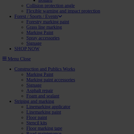
Bollard
Collision protection angle
Flexible warning and impact protection
Forest / Sports / Events
Forestry marking paint
Grass line marking
Marking Paint
Spray accessories
Signage
SHOP NOW
Menu
Close
Construction and Publics Works
Marking Paint
Marking paint accessories
Signage
Asphalt repair
Foam and sealant
Striping and marking
Linemarking applicator
Linemarking paint
Floor paint
Stencil kits
Floor marking tape
Road maintenance