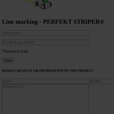
Line marking - PERFEKT STRIPER®
*Required fields
BUDGET REQUEST OR INFORMATION ON THIS PRODUCT