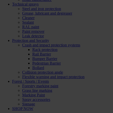
Technical sprays
Steel and iron protection
Grease, lubricant and degreaser
Cleaner
Sealant
RAL paint
Paint remover
Leak detector
Protection and Security
Crash and impact protection systems
Rack protection
Rail Barrier
Bumper Barrier
Pedestrian Barrier
Bollard
Collision protection angle
Flexible warning and impact protection
Forest / Sports / Events
Forestry marking paint
Grass line marking
Marking Paint
Spray accessories
Signage
SHOP NOW