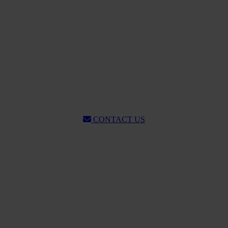
CONTACT US