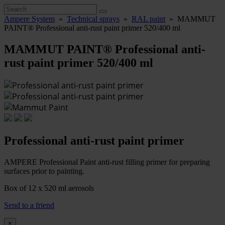
Ampere System
»
Technical sprays
»
RAL paint
»
MAMMUT
PAINT® Professional anti-rust paint primer 520/400 ml
MAMMUT PAINT® Professional anti-
rust paint primer 520/400 ml
Professional anti-rust paint primer
AMPERE Professional Paint anti-rust filling primer for preparing
surfaces prior to painting.
Box of 12 x 520 ml aerosols
Send to a friend
×