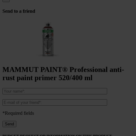
Send to a friend
MAMMUT PAINT® Professional anti-
rust paint primer 520/400 ml
*Required fields