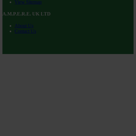
View Sitemap
A.M.P.E.R.E. UK LTD
About Us
Contact Us