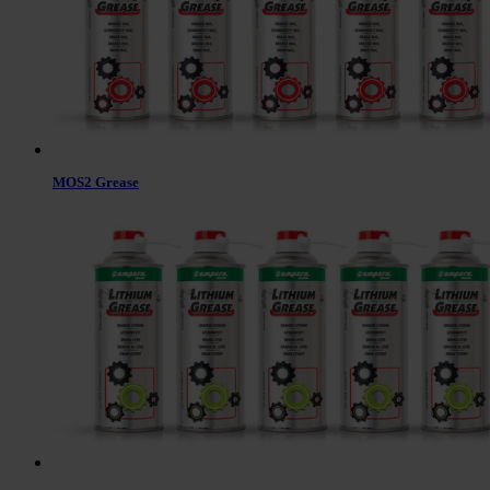
MOS2 Grease