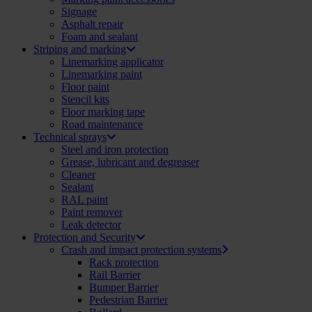
Signage
Asphalt repair
Foam and sealant
Striping and marking
Linemarking applicator
Linemarking paint
Floor paint
Stencil kits
Floor marking tape
Road maintenance
Technical sprays
Steel and iron protection
Grease, lubricant and degreaser
Cleaner
Sealant
RAL paint
Paint remover
Leak detector
Protection and Security
Crash and impact protection systems
Rack protection
Rail Barrier
Bumper Barrier
Pedestrian Barrier