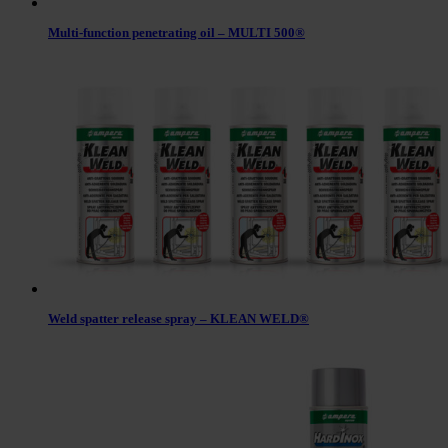
Multi-function penetrating oil – MULTI 500®
Weld spatter release spray – KLEAN WELD®