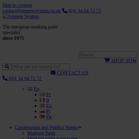
Skip to content
contact@amperesystem.co.uk
(0)1 34 64 72 72
The european marking paint
specialist
since 1975
SHOP NOW
CONTACT US
(0)1 34 64 72 72
En
Fr
It
En
Pl
De
Construction and Publics Works
Marking Paint
Marking paint accessories