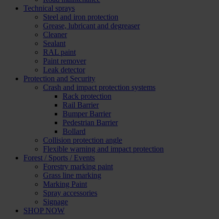
Technical sprays
Steel and iron protection
Grease, lubricant and degreaser
Cleaner
Sealant
RAL paint
Paint remover
Leak detector
Protection and Security
Crash and impact protection systems
Rack protection
Rail Barrier
Bumper Barrier
Pedestrian Barrier
Bollard
Collision protection angle
Flexible warning and impact protection
Forest / Sports / Events
Forestry marking paint
Grass line marking
Marking Paint
Spray accessories
Signage
SHOP NOW