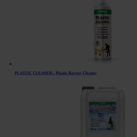
PLASTIC CLEANER – Plastic Barrier Cleaner