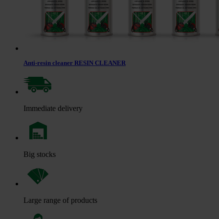
Anti-resin cleaner RESIN CLEANER
Immediate delivery
Big stocks
Large range of products