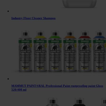
Industry Floor Cleaner Shampoo
MAMMUT PAINT®RAL Professional Paint rustproofing paint Gloss
520/400 ml