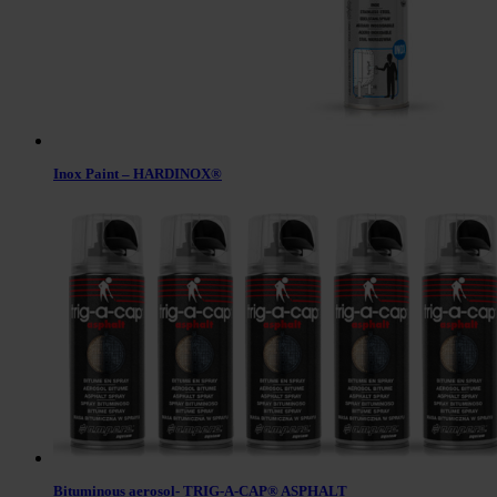
Inox Paint – HARDINOX®
Bituminous aerosol- TRIG-A-CAP® ASPHALT