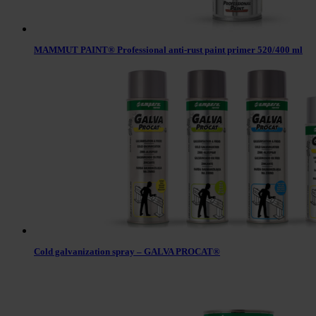
MAMMUT PAINT® Professional anti-rust paint primer 520/400 ml
Cold galvanization spray – GALVA PROCAT®