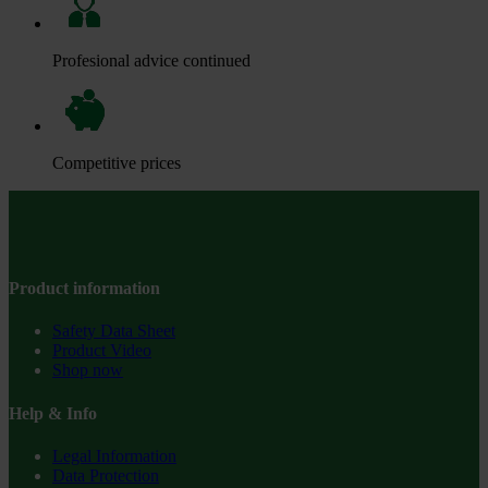
Profesional advice continued
Competitive prices
Product information
Safety Data Sheet
Product Video
Shop now
Help & Info
Legal Information
Data Protection