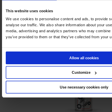
This website uses cookies
We use cookies to personalise content and ads, to provide s
analyse our traffic. We also share information about your use 
media, advertising and analytics partners who may combine it
you’ve provided to them or that they’ve collected from your us
Leak detector
Allow all cookies
Customize
Use necessary cookies only