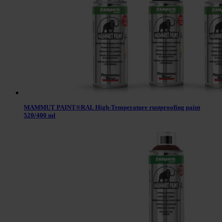
MAMMUT PAINT®RAL High-Temperature rustproofing paint
520/400 ml