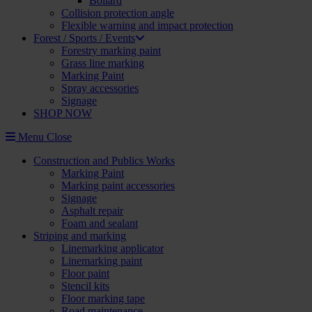
Bollard
Collision protection angle
Flexible warning and impact protection
Forest / Sports / Events
Forestry marking paint
Grass line marking
Marking Paint
Spray accessories
Signage
SHOP NOW
Menu
Close
Construction and Publics Works
Marking Paint
Marking paint accessories
Signage
Asphalt repair
Foam and sealant
Striping and marking
Linemarking applicator
Linemarking paint
Floor paint
Stencil kits
Floor marking tape
Road maintenance