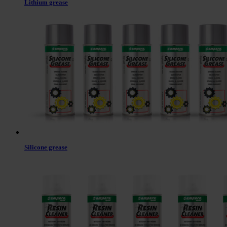
Lithium grease
Silicone grease