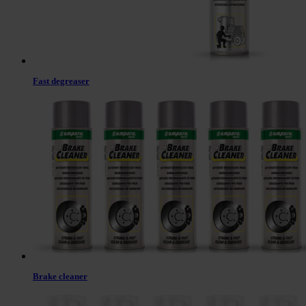
Fast degreaser
Brake cleaner