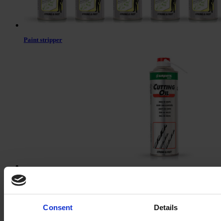
Paint stripper
Cutting oil
Consent
Details