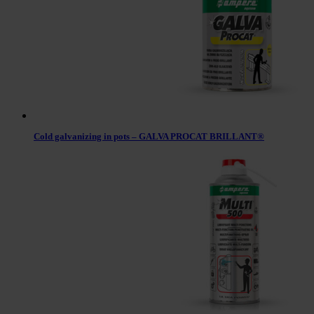
Cold galvanizing in pots – GALVA PROCAT BRILLANT®