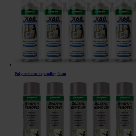
Polyurethane expanding foam