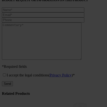
BUDGET REQUEST OR INFORMATION ON THIS PRODUCT
*Required fields
I accept the legal conditions
(
Privacy Policy
)*
Related Products