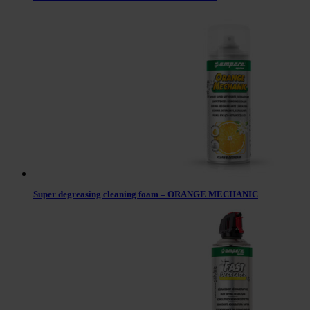
Super degreasing cleaning foam – ORANGE MECHANIC