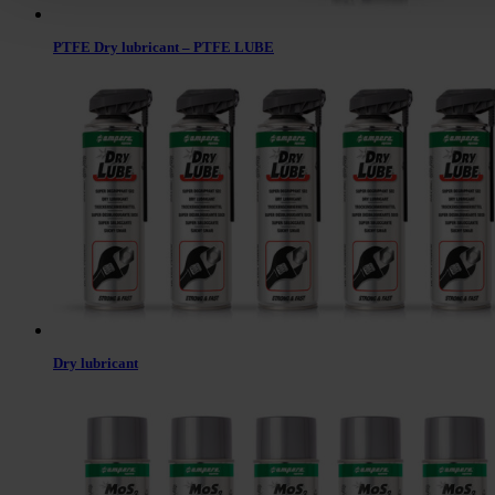
PTFE Dry lubricant – PTFE LUBE
Dry lubricant