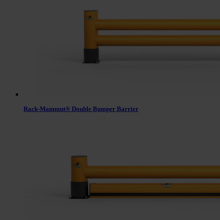
Rack-Mammut® Double Bumper Barrier