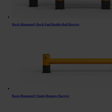
Rack-Mammut® Rack End Double Rail Barrier
Rack-Mammut® Single Bumper Barrier