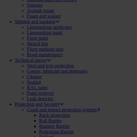
Signage
Asphalt repair
Foam and sealant
Striping and marking
Linemarking applicator
Linemarking paint
Floor paint
Stencil kits
Floor marking tape
Road maintenance
Technical sprays
Steel and iron protection
Grease, lubricant and degreaser
Cleaner
Sealant
RAL paint
Paint remover
Leak detector
Protection and Security
Crash and impact protection systems
Rack protection
Rail Barrier
Bumper Barrier
Pedestrian Barrier