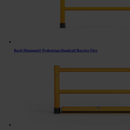
Rack-Mammut® Pedestrian Handrail Barrier Flex