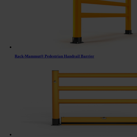
Rack-Mammut® Pedestrian Handrail Barrier