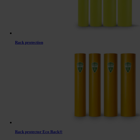
Rack protection
Rack protector Eco Rack®