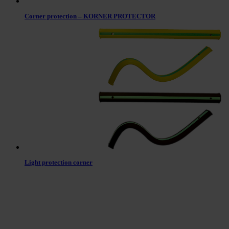
Corner protection – KORNER PROTECTOR
Light protection corner