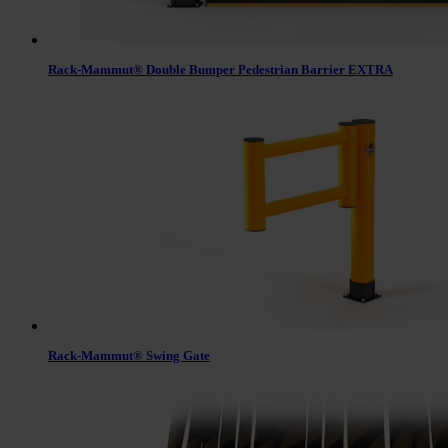
Rack-Mammut® Double Bumper Pedestrian Barrier EXTRA
Rack-Mammut® Swing Gate