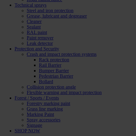
Technical sprays
Steel and iron protection
Grease, lubricant and degreaser
Cleaner
Sealant
RAL paint
Paint remover
Leak detector
Protection and Security
Crash and impact protection systems
Rack protection
Rail Barrier
Bumper Barrier
Pedestrian Barrier
Bollard
Collision protection angle
Flexible warning and impact protection
Forest / Sports / Events
Forestry marking paint
Grass line marking
Marking Paint
Spray accessories
Signage
SHOP NOW