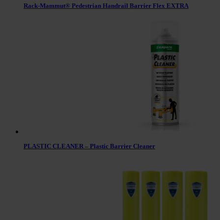
Rack-Mammut® Pedestrian Handrail Barrier Flex EXTRA
PLASTIC CLEANER – Plastic Barrier Cleaner