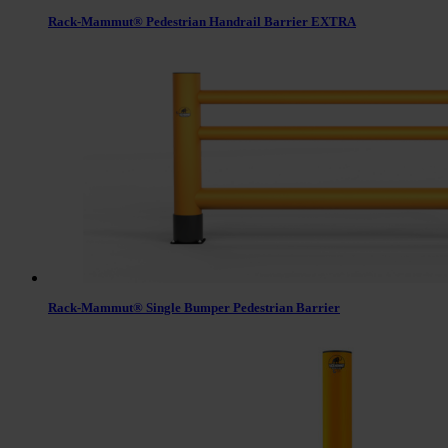
Rack-Mammut® Pedestrian Handrail Barrier EXTRA
Rack-Mammut® Single Bumper Pedestrian Barrier