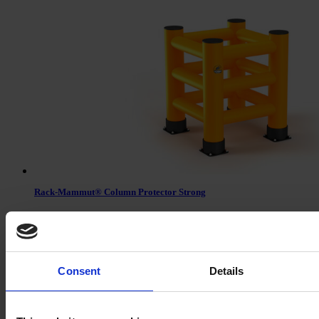
Rack-Mammut® Column Protector Strong
Consent
Details