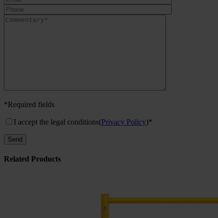
*Required fields
I accept the legal conditions
(
Privacy Policy
)*
Related Products