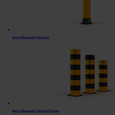
Rack-Mammut® Bollard
Rack-Mammut® Bollard Strong