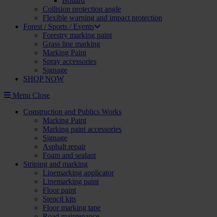
Bollard
Collision protection angle
Flexible warning and impact protection
Forest / Sports / Events
Forestry marking paint
Grass line marking
Marking Paint
Spray accessories
Signage
SHOP NOW
Menu
Close
Construction and Publics Works
Marking Paint
Marking paint accessories
Signage
Asphalt repair
Foam and sealant
Striping and marking
Linemarking applicator
Linemarking paint
Floor paint
Stencil kits
Floor marking tape
Road maintenance