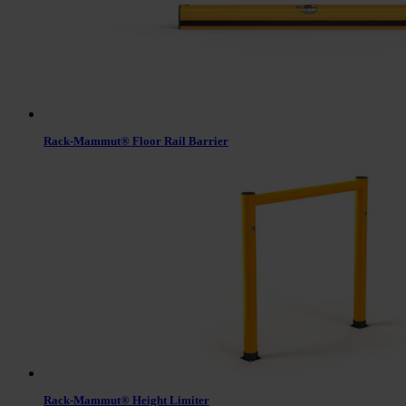
Rack-Mammut® Floor Rail Barrier
Rack-Mammut® Height Limiter