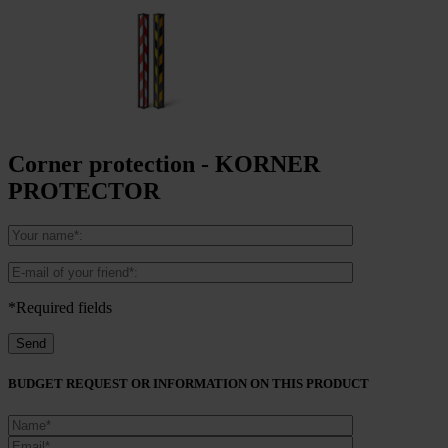
Corner protection - KORNER
PROTECTOR
*Required fields
BUDGET REQUEST OR INFORMATION ON THIS PRODUCT