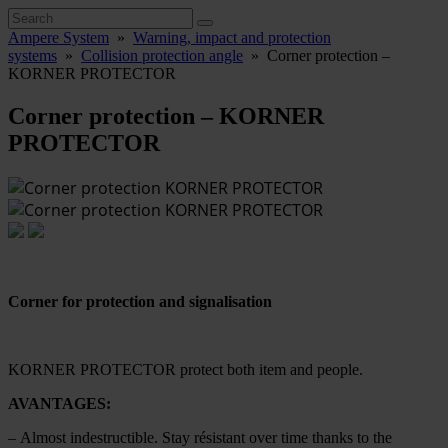
Ampere System
»
Warning, impact and protection
systems
»
Collision protection angle
»
Corner protection –
KORNER PROTECTOR
Corner protection – KORNER
PROTECTOR
Corner for protection and signalisation
KORNER PROTECTOR protect both item and people.
AVANTAGES:
– Almost indestructible. Stay résistant over time thanks to the