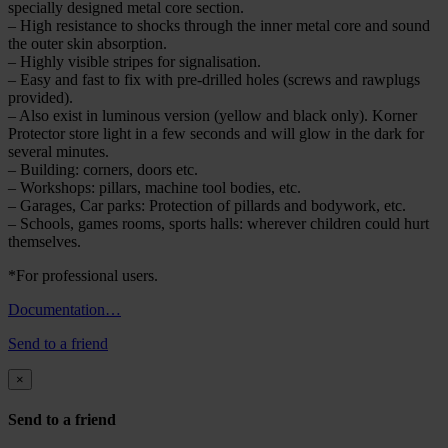
specially designed metal core section.
– High resistance to shocks through the inner metal core and sound
the outer skin absorption.
– Highly visible stripes for signalisation.
– Easy and fast to fix with pre-drilled holes (screws and rawplugs
provided).
– Also exist in luminous version (yellow and black only). Korner
Protector store light in a few seconds and will glow in the dark for
several minutes.
– Building: corners, doors etc.
– Workshops: pillars, machine tool bodies, etc.
– Garages, Car parks: Protection of pillards and bodywork, etc.
– Schools, games rooms, sports halls: wherever children could hurt
themselves.
*For professional users.
Documentation…
Send to a friend
×
Send to a friend