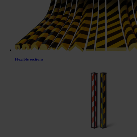
Flexible sections