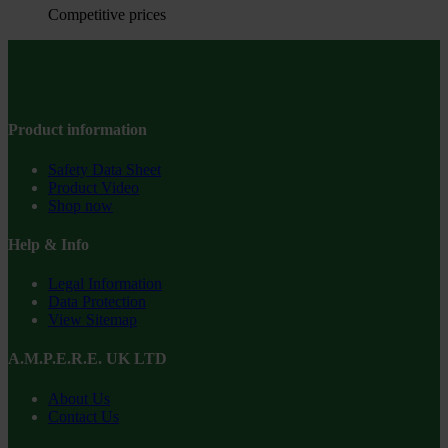
Competitive prices
Product information
Safety Data Sheet
Product Video
Shop now
Help & Info
Legal Information
Data Protection
View Sitemap
A.M.P.E.R.E. UK LTD
About Us
Contact Us