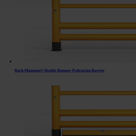
Rack-Mammut® Double Bumper Pedestrian Barrier