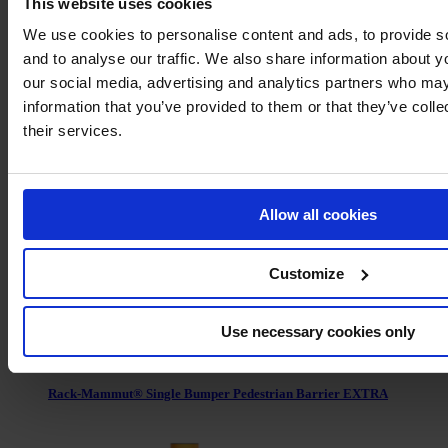
This website uses cookies
We use cookies to personalise content and ads, to provide s
and to analyse our traffic. We also share information about yo
our social media, advertising and analytics partners who may
information that you’ve provided to them or that they’ve coll
Rack-Mammut® Floor Rail Barrier Flex
their services.
Allow all cookies
Customize
Use necessary cookies only
Rack-Mammut® Single Bumper Pedestrian Barrier EXTRA