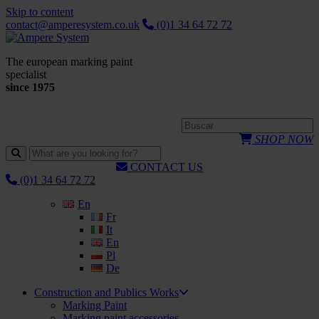
Skip to content
contact@amperesystem.co.uk
(0)1 34 64 72 72
The european marking paint
specialist
since 1975
SHOP NOW
CONTACT US
(0)1 34 64 72 72
En
Fr
It
En
Pl
De
Construction and Publics Works
Marking Paint
Marking paint accessories