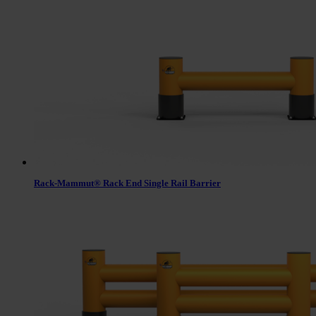
Rack-Mammut® Rack End Single Rail Barrier