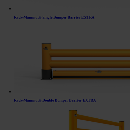
Rack-Mammut® Single Bumper Barrier EXTRA
Rack-Mammut® Double Bumper Barrier EXTRA