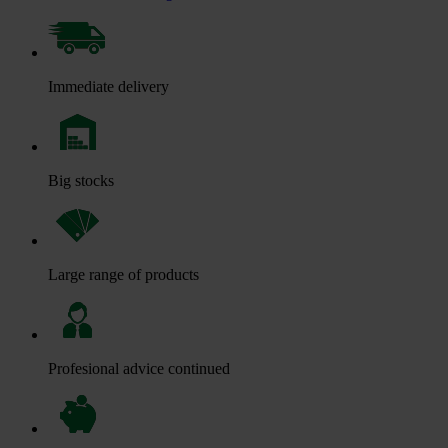
Immediate delivery
Big stocks
Large range of products
Profesional advice continued