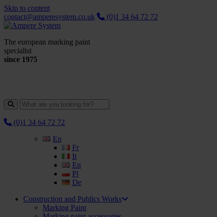
Skip to content
contact@amperesystem.co.uk
(0)1 34 64 72 72
The european marking paint
specialist
since 1975
(0)1 34 64 72 72
En
Fr
It
En
Pl
De
Construction and Publics Works
Marking Paint
Marking paint accessories