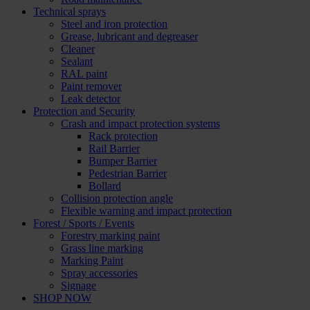
Technical sprays
Steel and iron protection
Grease, lubricant and degreaser
Cleaner
Sealant
RAL paint
Paint remover
Leak detector
Protection and Security
Crash and impact protection systems
Rack protection
Rail Barrier
Bumper Barrier
Pedestrian Barrier
Bollard
Collision protection angle
Flexible warning and impact protection
Forest / Sports / Events
Forestry marking paint
Grass line marking
Marking Paint
Spray accessories
Signage
SHOP NOW