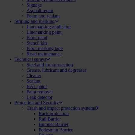
Signage
Asphalt repair
Foam and sealant
Striping and marking
Linemarking applicator
Linemarking paint
Floor paint
Stencil kits
Floor marking tape
Road maintenance
Technical sprays
Steel and iron protection
Grease, lubricant and degreaser
Cleaner
Sealant
RAL paint
Paint remover
Leak detector
Protection and Security
Crash and impact protection systems
Rack protection
Rail Barrier
Bumper Barrier
Pedestrian Barrier