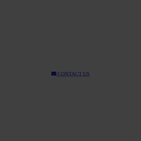
CONTACT US