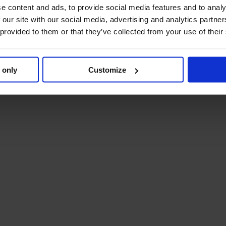
e content and ads, to provide social media features and to analy
 our site with our social media, advertising and analytics partn
 provided to them or that they’ve collected from your use of their
 only
Customize
 your specific requirements.
materials are included in the delivery.