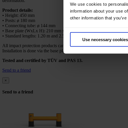
deformation.
We use cookies to personalis
Product details:
information about your use of
• Height: 450 mm
other information that you’ve
• Posts: ø 180 mm
• Connecting tube: ø 144 mm
• Base plate (WxLx H): 210 mm x 210 mm x 12 mm
• Standard lengths: 1.20 m and 2.50 m
Use necessary cookies
All impact protection products can be individually customized to meet
Installation is done via the base plate using ground anchors. Mounting 
Tested and certified by TÜV and PAS 13.
Send to a friend
×
Send to a friend