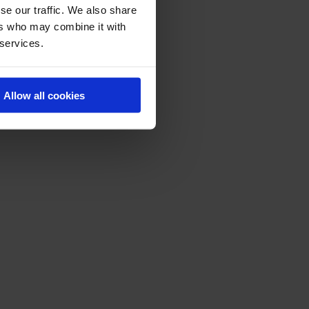
se our traffic. We also share
ers who may combine it with
 services.
Allow all cookies