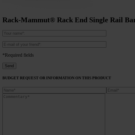
Rack-Mammut® Rack End Single Rail Bar
*Required fields
BUDGET REQUEST OR INFORMATION ON THIS PRODUCT