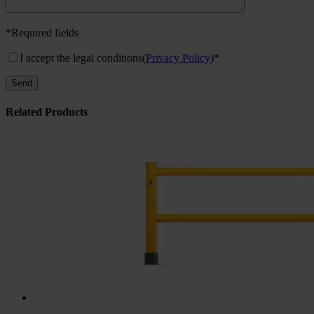
*Required fields
I accept the legal conditions
(
Privacy Policy
)*
Related Products