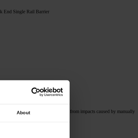
End Single Rail Barrier
effectively safeguards rack structures from impacts caused by manually
About