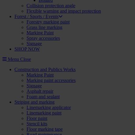
Bollard
Collision protection angle
Flexible warning and impact protection
Forest / Sports / Events
Forestry marking paint
Grass line marking
Marking Paint
Spray accessories
Signage
SHOP NOW
Menu
Close
Construction and Publics Works
Marking Paint
Marking paint accessories
Signage
Asphalt repair
Foam and sealant
Striping and marking
Linemarking applicator
Linemarking paint
Floor paint
Stencil kits
Floor marking tape
Road maintenance