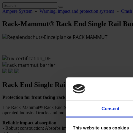
Ampere System
»
Warning, impact and protection systems
»
Crash 
Rack-Mammut® Rack End Single Rail Bar
Rack End Single Rail Barrier
Protection for front-facing rack rows.
The Rack-Mammut® Rack End Single Rail Barrier with a single rail is t
Consent
operated industrial trucks and motorized forklifts.
Reliable impact absorption
This website uses cookies
• Robust construction: Absorbs impacts and returns to its original shap