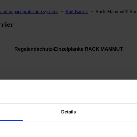
and impact protection systems
»
Rail Barrier
»
Rack-Mammut® Rack 
rier
Regalendschutz-Einzelplanke RACK MAMMUT
he ideal solution for protecting the front ends of racking systems. It 
Details
e after