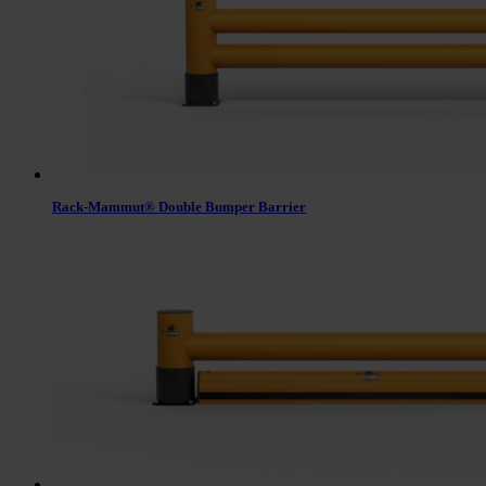
Rack-Mammut® Double Bumper Barrier