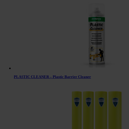
PLASTIC CLEANER – Plastic Barrier Cleaner