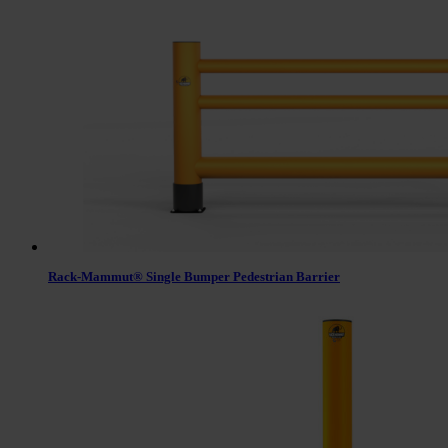
Rack-Mammut® Single Bumper Pedestrian Barrier