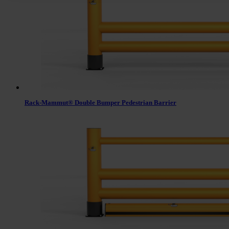
Rack-Mammut® Double Bumper Pedestrian Barrier