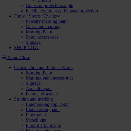
Bollard
Collision protection angle
Flexible warning and impact protection
Forest / Sports / Events
Forestry marking paint
Grass line marking
Marking Paint
Spray accessories
Signage
SHOP NOW
Menu
Close
Construction and Publics Works
Marking Paint
Marking paint accessories
Signage
Asphalt repair
Foam and sealant
Striping and marking
Linemarking applicator
Linemarking paint
Floor paint
Stencil kits
Floor marking tape
Road maintenance