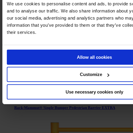
We use cookies to personalise content and ads, to provide s
and to analyse our traffic. We also share information about yo
our social media, advertising and analytics partners who may
Rack-Mammut® Floor Rail Barrier Flex
information that you’ve provided to them or that they’ve coll
their services.
Allow all cookies
Customize
Use necessary cookies only
Rack-Mammut® Single Bumper Pedestrian Barrier EXTRA