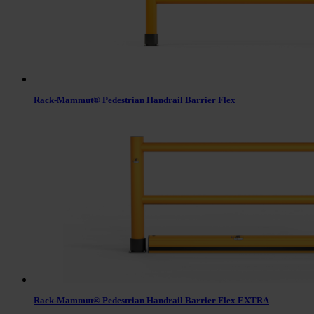
Rack-Mammut® Pedestrian Handrail Barrier Flex
Rack-Mammut® Pedestrian Handrail Barrier Flex EXTRA