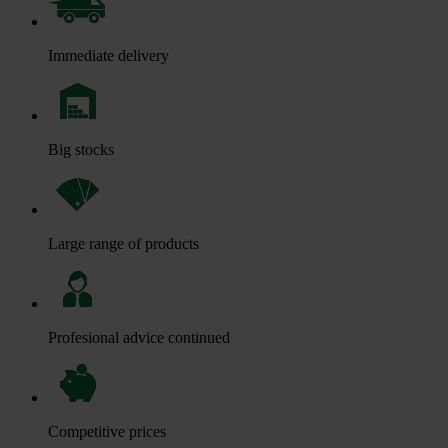
Immediate delivery
Big stocks
Large range of products
Profesional advice continued
Competitive prices