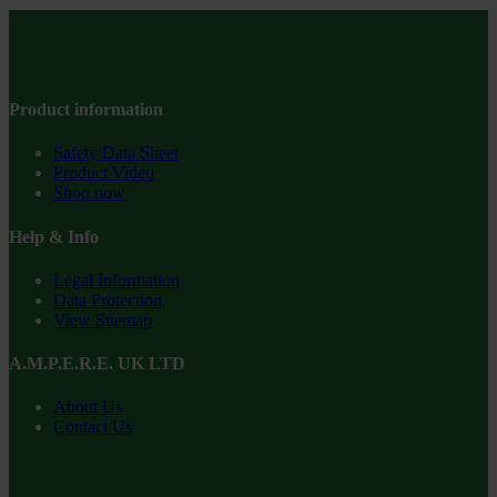
Product information
Safety Data Sheet
Product Video
Shop now
Help & Info
Legal Information
Data Protection
View Sitemap
A.M.P.E.R.E. UK LTD
About Us
Contact Us