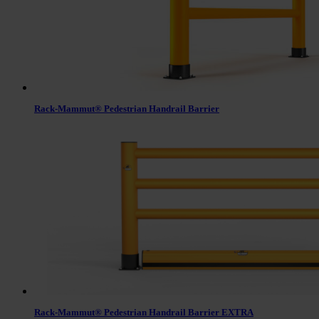
Rack-Mammut® Pedestrian Handrail Barrier
Rack-Mammut® Pedestrian Handrail Barrier EXTRA