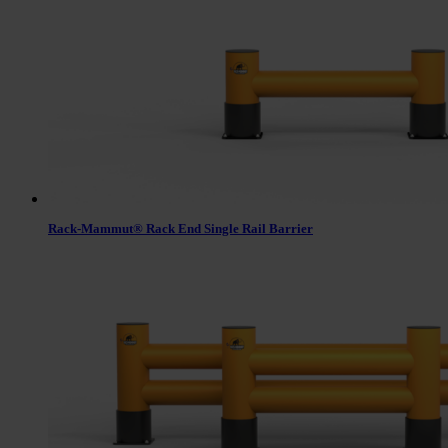
Rack-Mammut® Rack End Single Rail Barrier