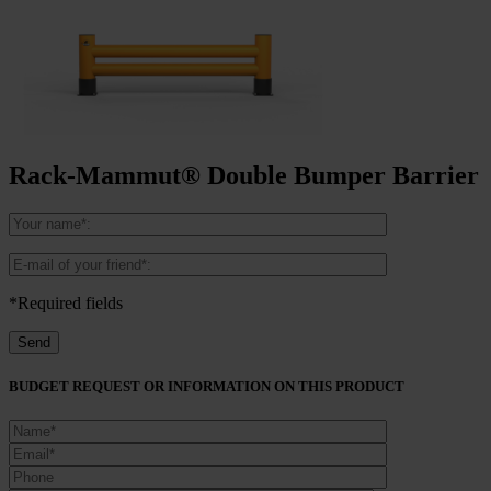
Rack-Mammut® Double Bumper Barrier
*Required fields
BUDGET REQUEST OR INFORMATION ON THIS PRODUCT