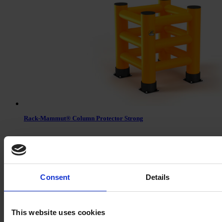
Rack-Mammut® Column Protector Strong
Consent
Details
This website uses cookies