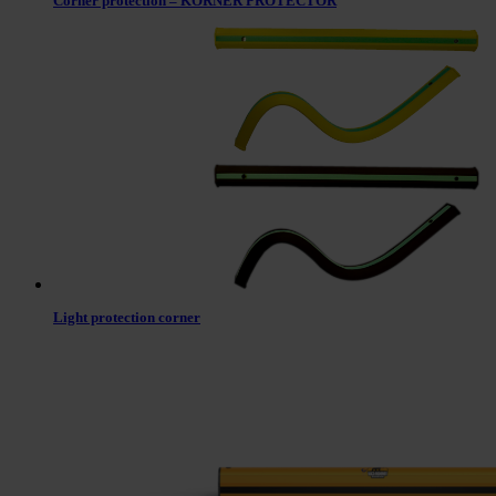
Corner protection – KORNER PROTECTOR
Light protection corner