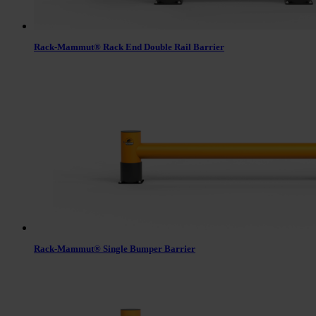
Rack-Mammut® Rack End Double Rail Barrier
Rack-Mammut® Single Bumper Barrier