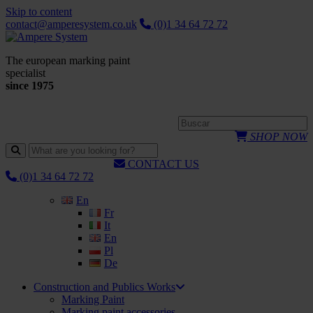
Skip to content
contact@amperesystem.co.uk
(0)1 34 64 72 72
The european marking paint
specialist
since 1975
SHOP NOW
CONTACT US
(0)1 34 64 72 72
En
Fr
It
En
Pl
De
Construction and Publics Works
Marking Paint
Marking paint accessories