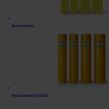
Rack protection
Rack protector Eco Rack®