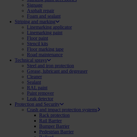
Signage
Asphalt repair
Foam and sealant
Striping and marking
Linemarking applicator
Linemarking paint
Floor paint
Stencil kits
Floor marking tape
Road maintenance
Technical sprays
Steel and iron protection
Grease, lubricant and degreaser
Cleaner
Sealant
RAL paint
Paint remover
Leak detector
Protection and Security
Crash and impact protection systems
Rack protection
Rail Barrier
Bumper Barrier
Pedestrian Barrier