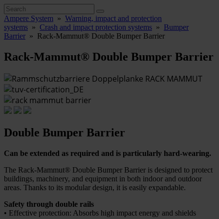
Ampere System
»
Warning, impact and protection
systems
»
Crash and impact protection systems
»
Bumper
Barrier
»
Rack-Mammut® Double Bumper Barrier
Rack-Mammut® Double Bumper Barrier
Double Bumper Barrier
Can be extended as required and is particularly hard-wearing.
The Rack-Mammut® Double Bumper Barrier is designed to protect
buildings, machinery, and equipment in both indoor and outdoor
areas. Thanks to its modular design, it is easily expandable.
Safety through double rails
• Effective protection: Absorbs high impact energy and shields