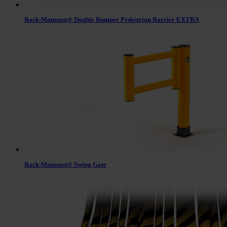
Rack-Mammut® Double Bumper Pedestrian Barrier EXTRA
Rack-Mammut® Swing Gate