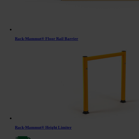
Rack-Mammut® Floor Rail Barrier
Rack-Mammut® Height Limiter