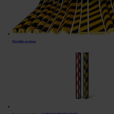
Flexible sections