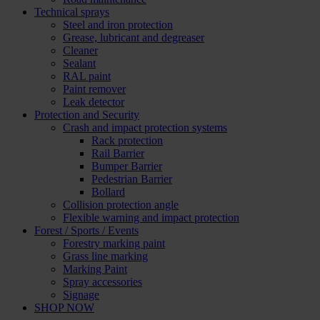
Technical sprays
Steel and iron protection
Grease, lubricant and degreaser
Cleaner
Sealant
RAL paint
Paint remover
Leak detector
Protection and Security
Crash and impact protection systems
Rack protection
Rail Barrier
Bumper Barrier
Pedestrian Barrier
Bollard
Collision protection angle
Flexible warning and impact protection
Forest / Sports / Events
Forestry marking paint
Grass line marking
Marking Paint
Spray accessories
Signage
SHOP NOW