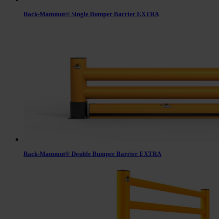
Rack-Mammut® Single Bumper Barrier EXTRA
Rack-Mammut® Double Bumper Barrier EXTRA