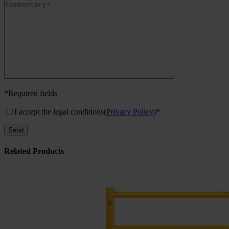
*Required fields
I accept the legal conditions
(
Privacy Policy
)*
Related Products