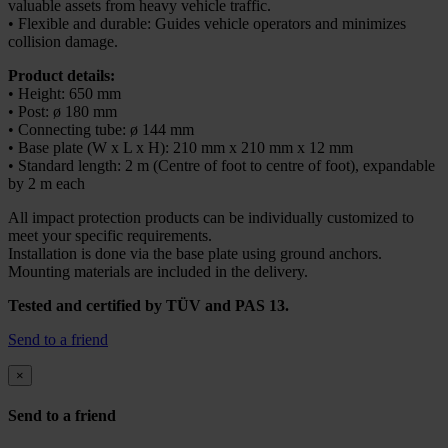
valuable assets from heavy vehicle traffic.
• Flexible and durable: Guides vehicle operators and minimizes
collision damage.
Product details:
• Height: 650 mm
• Post: ø 180 mm
• Connecting tube: ø 144 mm
• Base plate (W x L x H): 210 mm x 210 mm x 12 mm
• Standard length: 2 m (Centre of foot to centre of foot), expandable
by 2 m each
All impact protection products can be individually customized to
meet your specific requirements.
Installation is done via the base plate using ground anchors.
Mounting materials are included in the delivery.
Tested and certified by TÜV and PAS 13.
Send to a friend
×
Send to a friend