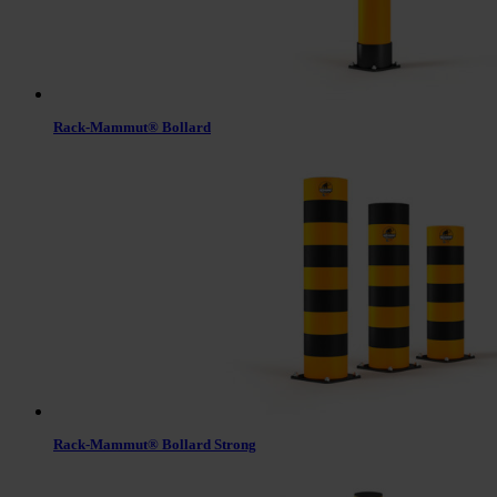
Rack-Mammut® Bollard
Rack-Mammut® Bollard Strong