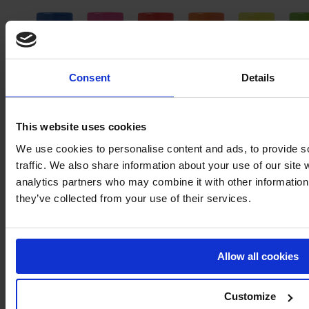
Consent
Details
This website uses cookies
We use cookies to personalise content and ads, to provide s
traffic. We also share information about your use of our site 
analytics partners who may combine it with other information 
MARKING PAINT – MARK PLUS®
they’ve collected from your use of their services.
Immediate delivery
Allow all cookies
Customize