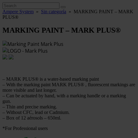
Ampere System
»
Sin categoría
»
MARKING PAINT – MARK
PLUS®
MARKING PAINT – MARK PLUS®
– MARK PLUS® is a water-based marking paint
– With the marking paint MARK PLUS® , fluorescent markings are
more visible and last longer.
– Can be actuated by hand, with a marking handle or a marking
gun.
– Thin and precise marking.
– Without CFC, lead or Cadmium.
– Box of 12 aérosols – 650ml.
*For Professional users