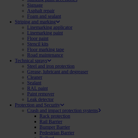
Signage
Asphalt repair
Foam and sealant
Striping and marking
Linemarking applicator
Linemarking paint
Floor paint
Stencil kits
Floor marking tape
Road maintenance
Technical sprays
Steel and iron protection
Grease, lubricant and degreaser
Cleaner
Sealant
RAL paint
Paint remover
Leak detector
Protection and Security
Crash and impact protection systems
Rack protection
Rail Barrier
Bumper Barrier
Pedestrian Barrier