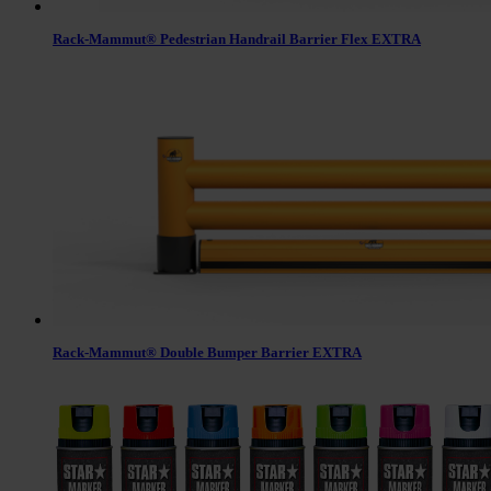
Rack-Mammut® Pedestrian Handrail Barrier Flex EXTRA
Rack-Mammut® Double Bumper Barrier EXTRA