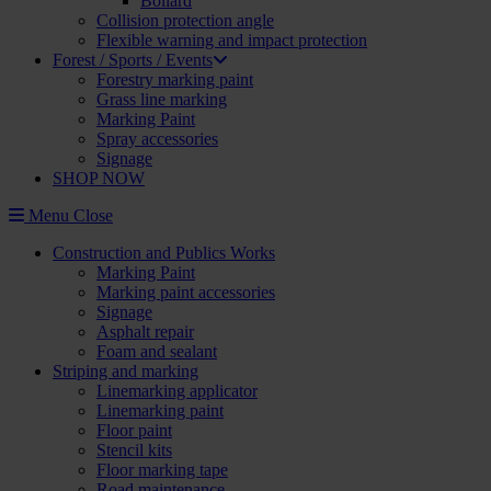
Bollard
Collision protection angle
Flexible warning and impact protection
Forest / Sports / Events
Forestry marking paint
Grass line marking
Marking Paint
Spray accessories
Signage
SHOP NOW
Menu
Close
Construction and Publics Works
Marking Paint
Marking paint accessories
Signage
Asphalt repair
Foam and sealant
Striping and marking
Linemarking applicator
Linemarking paint
Floor paint
Stencil kits
Floor marking tape
Road maintenance