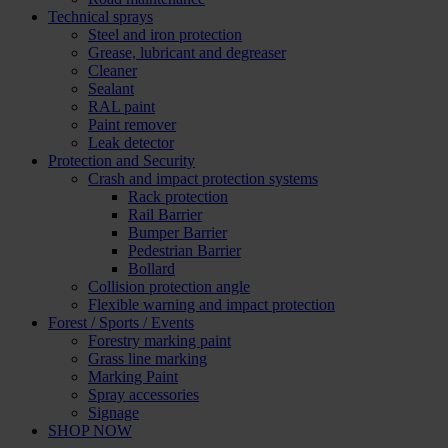
Technical sprays
Steel and iron protection
Grease, lubricant and degreaser
Cleaner
Sealant
RAL paint
Paint remover
Leak detector
Protection and Security
Crash and impact protection systems
Rack protection
Rail Barrier
Bumper Barrier
Pedestrian Barrier
Bollard
Collision protection angle
Flexible warning and impact protection
Forest / Sports / Events
Forestry marking paint
Grass line marking
Marking Paint
Spray accessories
Signage
SHOP NOW