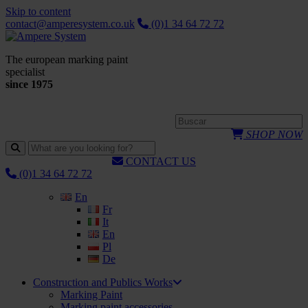
Skip to content
contact@amperesystem.co.uk
(0)1 34 64 72 72
The european marking paint
specialist
since 1975
SHOP NOW
CONTACT US
(0)1 34 64 72 72
En
Fr
It
En
Pl
De
Construction and Publics Works
Marking Paint
Marking paint accessories