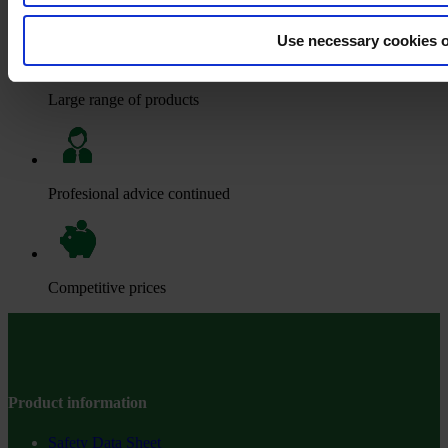
Big stocks
Use necessary cookies 
Large range of products
Profesional advice continued
Competitive prices
Product information
Safety Data Sheet