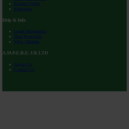
Product Video
Shop now
Help & Info
Legal Information
Data Protection
View Sitemap
A.M.P.E.R.E. UK LTD
About Us
Contact Us