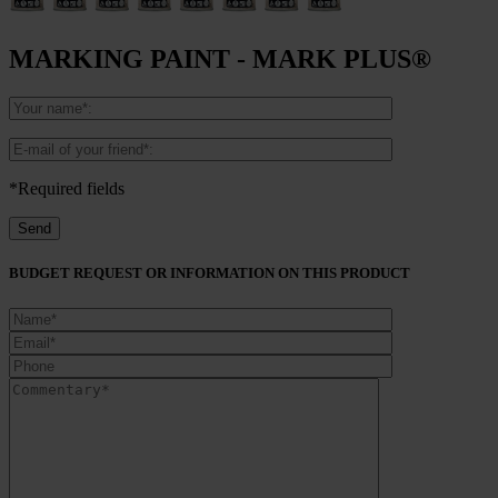
MARKING PAINT - MARK PLUS®
*Required fields
BUDGET REQUEST OR INFORMATION ON THIS PRODUCT