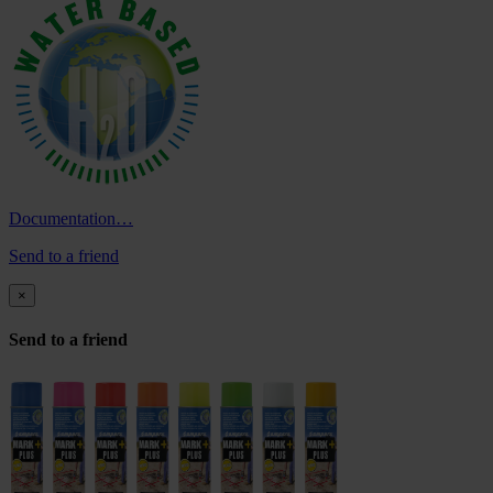
Documentation…
Send to a friend
×
Send to a friend