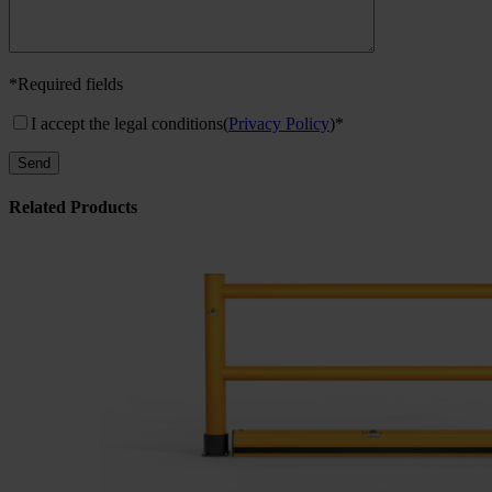
*Required fields
I accept the legal conditions
(
Privacy Policy
)*
Related Products