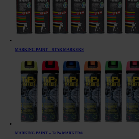
MARKING PAINT – STAR MARKER®
MARKING PAINT – ToPo MARKER®