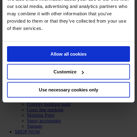
Technical sprays
our social media, advertising and analytics partners who
Steel and iron protection
may combine it with other information that you’ve
Grease, lubricant and degreaser
provided to them or that they’ve collected from your use
Cleaner
Sealant
of their services.
RAL paint
Paint remover
Leak detector
Protection and Security
Allow all cookies
Crash and impact protection systems
Rack protection
Rail Barrier
Bumper Barrier
Customize
Pedestrian Barrier
Bollard
Collision protection angle
Use necessary cookies only
Flexible warning and impact protection
Forest / Sports / Events
Forestry marking paint
Grass line marking
Marking Paint
Spray accessories
Signage
SHOP NOW