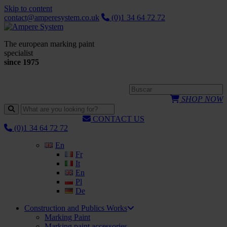
Skip to content
contact@amperesystem.co.uk
(0)1 34 64 72 72
The european marking paint
specialist
since 1975
SHOP NOW
CONTACT US
(0)1 34 64 72 72
En
Fr
It
En
Pl
De
Construction and Publics Works
Marking Paint
Marking paint accessories