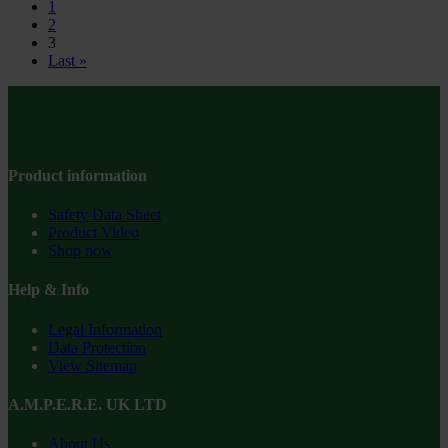
1
2
3
Last »
Product information
Safety Data Sheet
Product Video
Shop now
Help & Info
Legal Information
Data Protection
View Sitemap
A.M.P.E.R.E. UK LTD
About Us