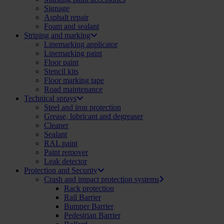
Signage
Asphalt repair
Foam and sealant
Striping and marking
Linemarking applicator
Linemarking paint
Floor paint
Stencil kits
Floor marking tape
Road maintenance
Technical sprays
Steel and iron protection
Grease, lubricant and degreaser
Cleaner
Sealant
RAL paint
Paint remover
Leak detector
Protection and Security
Crash and impact protection systems
Rack protection
Rail Barrier
Bumper Barrier
Pedestrian Barrier