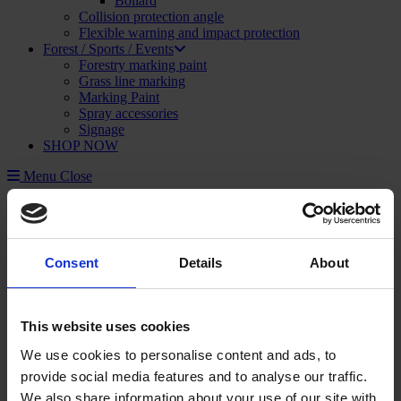
Bollard
Collision protection angle
Flexible warning and impact protection
Forest / Sports / Events
Forestry marking paint
Grass line marking
Marking Paint
Spray accessories
Signage
SHOP NOW
Menu
Close
Construction and Publics Works
Marking Paint
Marking paint accessories
Signage
Consent
Details
About
Asphalt repair
Foam and sealant
Striping and marking
Linemarking applicator
This website uses cookies
Linemarking paint
Floor paint
We use cookies to personalise content and ads, to
Stencil kits
provide social media features and to analyse our traffic.
Floor marking tape
We also share information about your use of our site with
Road maintenance