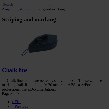
Ampere System
»
Striping and marking
Striping and marking
Chalk line
– Chalk line to prepare perfectly straight lines. – To use with the
marking chalk line. – Length: 30 meters. – ABS case*For
professional users.Documentation…
Page 3 of 3
« First
« Previous