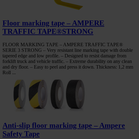
Floor marking tape – AMPERE
TRAFFIC TAPE®STRONG
FLOOR MARKING TAPE – AMPERE TRAFFIC TAPE®
SERIE 3 STRONG – Very resistant line marking tape with double
tapered edge and low profile. – Designed to resist damage from
forklift truck and vehicle traffic. – Extreme durability on any clean
and dry floor. – Easy to peel and press it down. Thickness: 1,2 mm
Roll ...
Anti-slip floor marking tape – Ampere
Safety Tape