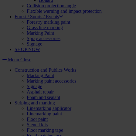
Bollard
Collision protection angle
Flexible warning and impact protection
Forest / Sports / Events
Forestry marking paint
Grass line marking
Marking Paint
Spray accessories
Signage
SHOP NOW
Menu
Close
Construction and Publics Works
Marking Paint
Marking paint accessories
Signage
Asphalt repair
Foam and sealant
Striping and marking
Linemarking applicator
Linemarking paint
Floor paint
Stencil kits
Floor marking tape
Road maintenance