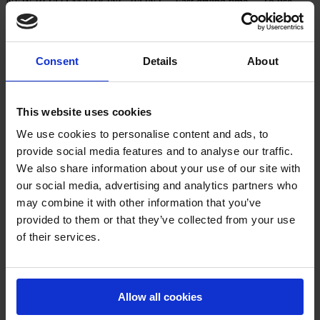
NEW ROAD MARKING PAINT – Fast drying time. – To use
with AMPERE SOLVENT ROAD MARKING PAINT® – Good
resistance to abrasión. – Apply on concrete, asphalt… –
Approximately 600 m line of 7 cm depending of the ground. – 25
Kg and 5 Kg drum. – Color: White RAL 9016, Yellow RAL 1023,
Consent
Details
About
Blue […]
This website uses cookies
We use cookies to personalise content and ads, to
provide social media features and to analyse our traffic.
We also share information about your use of our site with
our social media, advertising and analytics partners who
Varnish ROAD MARKING PAINT
may combine it with other information that you’ve
Protective varnish for urban signage and road paint.
provided to them or that they’ve collected from your use
of their services.
Allow all cookies