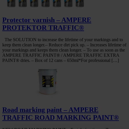
Protector varnish – AMPERE
PROTEKTOR TRAFFIC®
The SOLUTION to increase the lifetime of your markings and to
keep them clean longer.– Reduce dirt pick up. – Increases lifetime of
your markings and keeps them clean longer. – To use as soon as the
AMPERE TRAFFIC PAINT® / AMPERE TRAFFIC EXTRA
PAINT® dries. – Box of 12 cans – 650ml*For professional […]
Road marking paint – AMPERE
TRAFFIC ROAD MARKING PAINT®