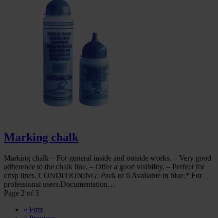
Marking chalk
Marking chalk – For general inside and outside works. – Very good
adherence to the chalk line. – Offer a good visibility. – Perfect for
crisp lines. CONDITIONING: Pack of 6 Available in blue.* For
professional users.Documentation…
Page 2 of 3
« First