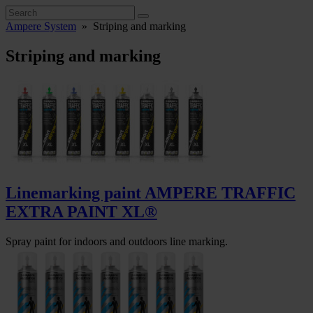
Ampere System
»
Striping and marking
Striping and marking
Linemarking paint AMPERE TRAFFIC
EXTRA PAINT XL®
Spray paint for indoors and outdoors line marking.