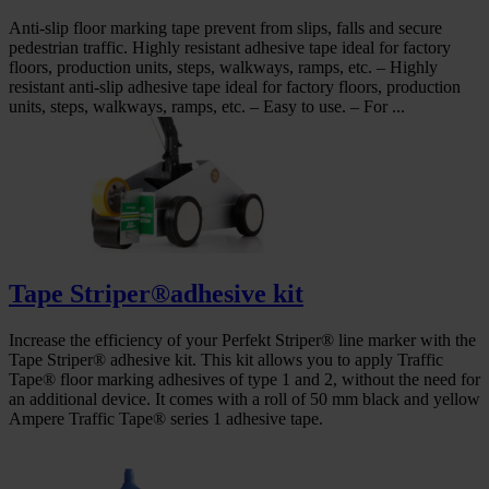
Anti-slip floor marking tape prevent from slips, falls and secure
pedestrian traffic. Highly resistant adhesive tape ideal for factory
floors, production units, steps, walkways, ramps, etc. – Highly
resistant anti-slip adhesive tape ideal for factory floors, production
units, steps, walkways, ramps, etc. – Easy to use. – For ...
Tape Striper®adhesive kit
Increase the efficiency of your Perfekt Striper® line marker with the
Tape Striper® adhesive kit. This kit allows you to apply Traffic
Tape® floor marking adhesives of type 1 and 2, without the need for
an additional device. It comes with a roll of 50 mm black and yellow
Ampere Traffic Tape® series 1 adhesive tape.