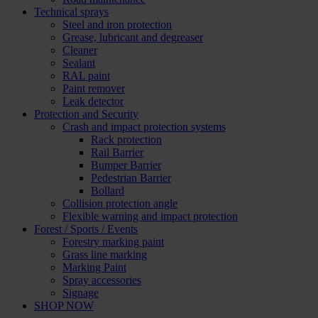
Technical sprays
Steel and iron protection
Grease, lubricant and degreaser
Cleaner
Sealant
RAL paint
Paint remover
Leak detector
Protection and Security
Crash and impact protection systems
Rack protection
Rail Barrier
Bumper Barrier
Pedestrian Barrier
Bollard
Collision protection angle
Flexible warning and impact protection
Forest / Sports / Events
Forestry marking paint
Grass line marking
Marking Paint
Spray accessories
Signage
SHOP NOW