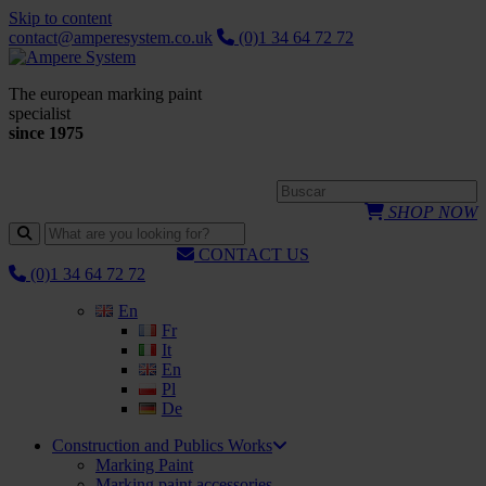
Skip to content
contact@amperesystem.co.uk
(0)1 34 64 72 72
The european marking paint
specialist
since 1975
SHOP NOW
CONTACT US
(0)1 34 64 72 72
En
Fr
It
En
Pl
De
Construction and Publics Works
Marking Paint
Marking paint accessories