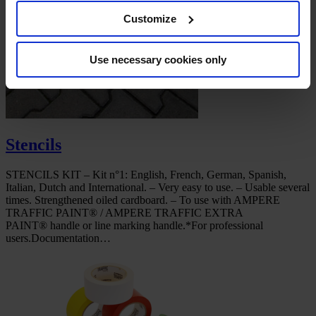
Customize
Use necessary cookies only
Stencils
STENCILS KIT – Kit n°1: English, French, German, Spanish,
Italian, Dutch and International. – Very easy to use. – Usable several
times. Strengthened oiled cardboard. – To use with AMPERE
TRAFFIC PAINT® / AMPERE TRAFFIC EXTRA
PAINT® handle or line marking handle.*For professional
users.Documentation…