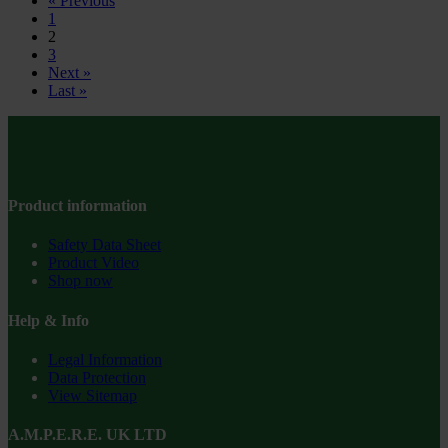
« Previous
1
2
3
Next »
Last »
Product information
Safety Data Sheet
Product Video
Shop now
Help & Info
Legal Information
Data Protection
View Sitemap
A.M.P.E.R.E. UK LTD