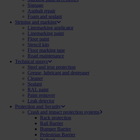
Signage
Asphalt repair
Foam and sealant
Striping and marking
Linemarking applicator
Linemarking paint
Floor paint
Stencil kits
Floor marking tape
Road maintenance
Technical sprays
Steel and iron protection
Grease, lubricant and degreaser
Cleaner
Sealant
RAL paint
Paint remover
Leak detector
Protection and Security
Crash and impact protection systems
Rack protection
Rail Barrier
Bumper Barrier
Pedestrian Barrier