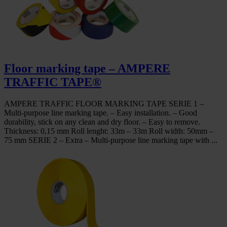
Floor marking tape – AMPERE
TRAFFIC TAPE®
AMPERE TRAFFIC FLOOR MARKING TAPE SERIE 1 –
Multi-purpose line marking tape. – Easy installation. – Good
durability, stick on any clean and dry floor. – Easy to remove.
Thickness: 0,15 mm Roll lenght: 33m – 33m Roll width: 50mm –
75 mm SERIE 2 – Extra – Multi-purpose line marking tape with ...