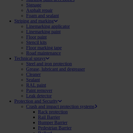
Signage
Asphalt repair
Foam and sealant
Striping and marking
Linemarking applicator
Linemarking paint
Floor paint
Stencil kits
Floor marking tape
Road maintenance
Technical sprays
Steel and iron protection
Grease, lubricant and degreaser
Cleaner
Sealant
RAL paint
Paint remover
Leak detector
Protection and Security
Crash and impact protection systems
Rack protection
Rail Barrier
Bumper Barrier
Pedestrian Barrier