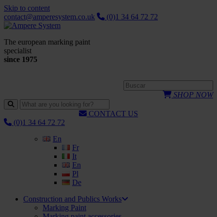
Skip to content
contact@amperesystem.co.uk
(0)1 34 64 72 72
The european marking paint
specialist
since 1975
SHOP NOW
CONTACT US
(0)1 34 64 72 72
En
Fr
It
En
Pl
De
Construction and Publics Works
Marking Paint
Marking paint accessories