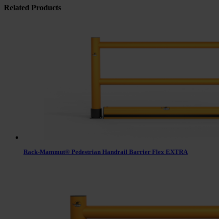
Related Products
Rack-Mammut® Pedestrian Handrail Barrier Flex EXTRA