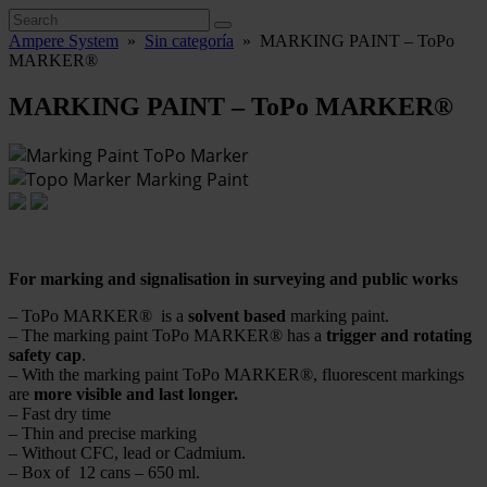
Ampere System
»
Sin categoría
»
MARKING PAINT – ToPo
MARKER®
MARKING PAINT – ToPo MARKER®
For marking and signalisation in surveying and public works
– ToPo MARKER® is a
solvent based
marking paint.
– The marking paint ToPo MARKER® has a
trigger and rotating
safety cap
.
– With the marking paint ToPo MARKER®, fluorescent markings
are
more visible and last longer.
– Fast dry time
– Thin and precise marking
– Without CFC, lead or Cadmium.
– Box of 12 cans – 650 ml.