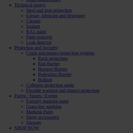
Technical sprays
Steel and iron protection
Grease, lubricant and degreaser
Cleaner
Sealant
RAL paint
Paint remover
Leak detector
Protection and Security
Crash and impact protection systems
Rack protection
Rail Barrier
Bumper Barrier
Pedestrian Barrier
Bollard
Collision protection angle
Flexible warning and impact protection
Forest / Sports / Events
Forestry marking paint
Grass line marking
Marking Paint
Spray accessories
Signage
SHOP NOW