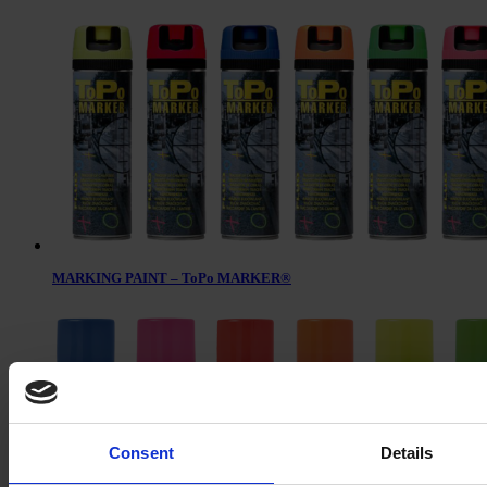
MARKING PAINT – ToPo MARKER®
Consent
Details