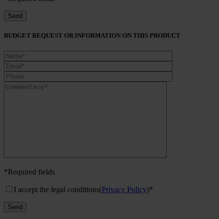
BUDGET REQUEST OR INFORMATION ON THIS PRODUCT
*Required fields
I accept the legal conditions
(
Privacy Policy
)*