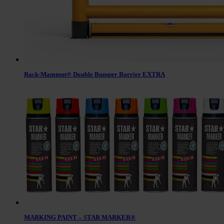
Rack-Mammut® Double Bumper Barrier EXTRA
MARKING PAINT – STAR MARKER®