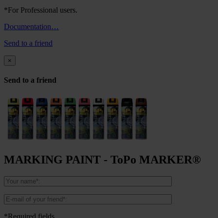
*For Professional users.
Documentation…
Send to a friend
×
Send to a friend
MARKING PAINT - ToPo MARKER®
*Required fields