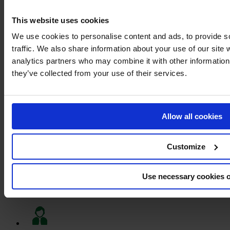
This website uses cookies
We use cookies to personalise content and ads, to provide s
traffic. We also share information about your use of our site 
MARKING PAINT – MARK PLUS®
analytics partners who may combine it with other information 
they’ve collected from your use of their services.
Immediate delivery
Allow all cookies
Big stocks
Customize
Use necessary cookies 
Large range of products