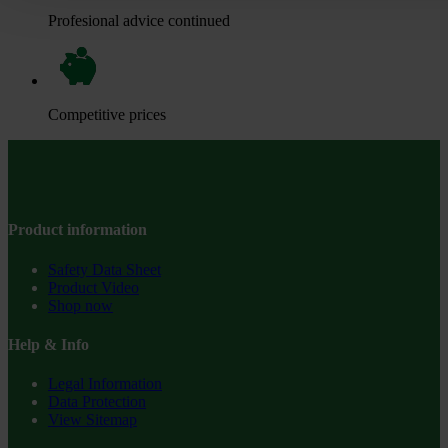
Profesional advice continued
Competitive prices
Product information
Safety Data Sheet
Product Video
Shop now
Help & Info
Legal Information
Data Protection
View Sitemap