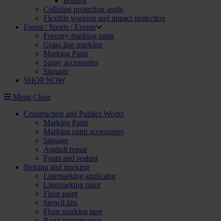
Bollard
Collision protection angle
Flexible warning and impact protection
Forest / Sports / Events
Forestry marking paint
Grass line marking
Marking Paint
Spray accessories
Signage
SHOP NOW
Menu
Close
Construction and Publics Works
Marking Paint
Marking paint accessories
Signage
Asphalt repair
Foam and sealant
Striping and marking
Linemarking applicator
Linemarking paint
Floor paint
Stencil kits
Floor marking tape
Road maintenance