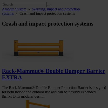
Ampere System
»
Warning, impact and protection
systems
»
Crash and impact protection systems
Crash and impact protection systems
Rack-Mammut® Double Bumper Barrier
EXTRA
The Rack-Mammut® Double Bumper Protection Barrier is designed
for both indoor and outdoor use and can be flexibly expanded
thanks to its modular design.