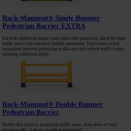
Rack-Mammut® Single Bumper
Pedestrian Barrier EXTRA
Kit with additional impact and under-ride protection. Ideal for high-
traffic areas with intensive forklift operations. It provides a clear
separation between pedestrian walkways and vehicle traffic routes,
ensuring enhanced safety.
Rack-Mammut® Double Bumper
Pedestrian Barrier
Barrier that protects pedestrian traffic areas, from areas of very
intense traffic of heavy handling equipment.