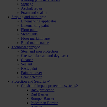
Signage
Asphalt repair
Foam and sealant
Striping and marking
Linemarking applicator
Linemarking paint
Floor paint
Stencil kits
Floor marking tape
Road maintenance
Technical sprays
Steel and iron protection
Grease, lubricant and degreaser
Cleaner
Sealant
RAL paint
Paint remover
Leak detector
Protection and Security
Crash and impact protection systems
Rack protection
Rail Barrier
Bumper Barrier
Pedestrian Barrier