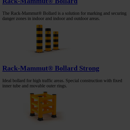
Rack-Mammut® Bollard
The Rack-Mammut® Bollard is a solution for marking and securing
danger zones in indoor and indoor and outdoor areas.
Rack-Mammut® Bollard Strong
Ideal bollard for high traffic areas. Special construction with fixed
inner tube and movable outer rings.