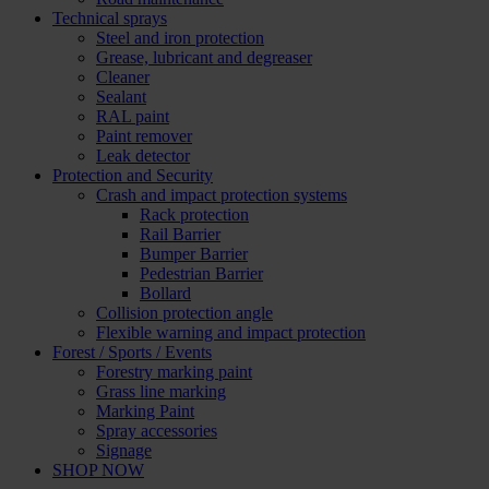
Technical sprays
Steel and iron protection
Grease, lubricant and degreaser
Cleaner
Sealant
RAL paint
Paint remover
Leak detector
Protection and Security
Crash and impact protection systems
Rack protection
Rail Barrier
Bumper Barrier
Pedestrian Barrier
Bollard
Collision protection angle
Flexible warning and impact protection
Forest / Sports / Events
Forestry marking paint
Grass line marking
Marking Paint
Spray accessories
Signage
SHOP NOW