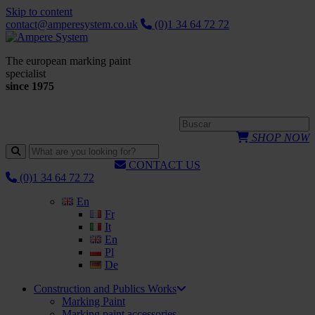
Skip to content
contact@amperesystem.co.uk
(0)1 34 64 72 72
The european marking paint
specialist
since 1975
SHOP NOW
CONTACT US
(0)1 34 64 72 72
En
Fr
It
En
Pl
De
Construction and Publics Works
Marking Paint
Marking paint accessories