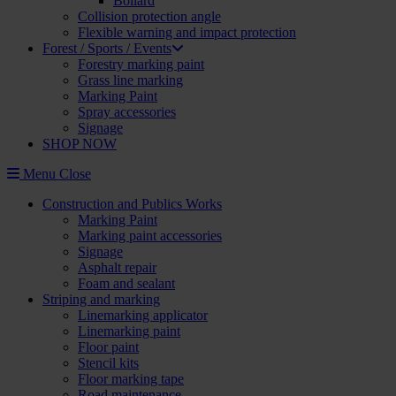
Bollard
Collision protection angle
Flexible warning and impact protection
Forest / Sports / Events
Forestry marking paint
Grass line marking
Marking Paint
Spray accessories
Signage
SHOP NOW
Menu
Close
Construction and Publics Works
Marking Paint
Marking paint accessories
Signage
Asphalt repair
Foam and sealant
Striping and marking
Linemarking applicator
Linemarking paint
Floor paint
Stencil kits
Floor marking tape
Road maintenance