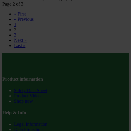
Page 2 of 3
« First
« Previous
1
2
3
Next »
Last »
Product information
Safety Data Sheet
Product Video
Shop now
Help & Info
Legal Information
Data Protection