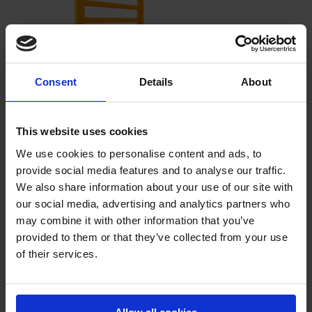
Consent
Details
About
Rack-Mammut® Pedestrian Handrail
Barrier
This website uses cookies
Physical separation of traffic areas for material handling equipment
and pedestrian walkways.
We use cookies to personalise content and ads, to
provide social media features and to analyse our traffic.
We also share information about your use of our site with
our social media, advertising and analytics partners who
may combine it with other information that you’ve
provided to them or that they’ve collected from your use
of their services.
Rack-Mammut® Pedestrian Handrail
Barrier EXTRA