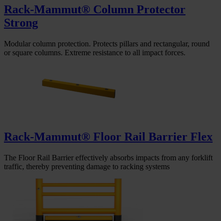
Rack-Mammut® Column Protector
Strong
Modular column protection. Protects pillars and rectangular, round
or square columns. Extreme resistance to all impact forces.
Rack-Mammut® Floor Rail Barrier Flex
The Floor Rail Barrier effectively absorbs impacts from any forklift
traffic, thereby preventing damage to racking systems