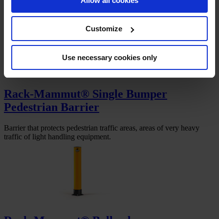
Allow all cookies
Pedestrian barrier with impact and under-ride protection to separate
pedestrian walkways from vehicle traffic areas.
Customize
Use necessary cookies only
Rack-Mammut® Single Bumper
Pedestrian Barrier
Barrier that protects pedestrian traffic areas, areas of very heavy
traffic of light handling equipment.